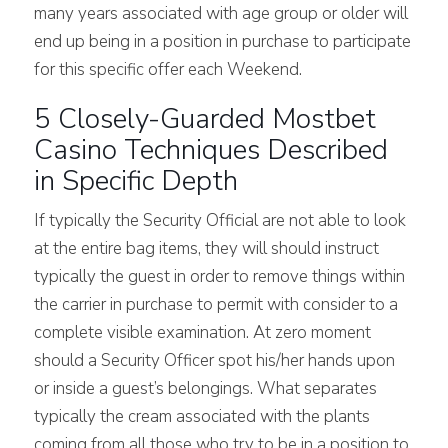
many years associated with age group or older will
end up being in a position in purchase to participate
for this specific offer each Weekend.
5 Closely-Guarded Mostbet
Casino Techniques Described
in Specific Depth
If typically the Security Official are not able to look
at the entire bag items, they will should instruct
typically the guest in order to remove things within
the carrier in purchase to permit with consider to a
complete visible examination. At zero moment
should a Security Officer spot his/her hands upon
or inside a guest’s belongings. What separates
typically the cream associated with the plants
coming from all those who try to be in a position to