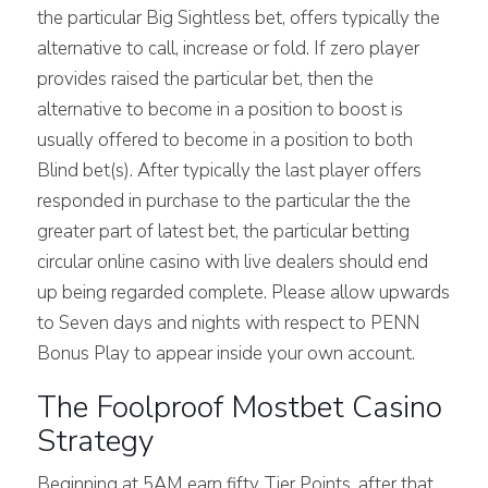
the particular Big Sightless bet, offers typically the
alternative to call, increase or fold. If zero player
provides raised the particular bet, then the
alternative to become in a position to boost is
usually offered to become in a position to both
Blind bet(s). After typically the last player offers
responded in purchase to the particular the the
greater part of latest bet, the particular betting
circular online casino with live dealers should end
up being regarded complete. Please allow upwards
to Seven days and nights with respect to PENN
Bonus Play to appear inside your own account.
The Foolproof Mostbet Casino
Strategy
Beginning at 5AM earn fifty Tier Points, after that