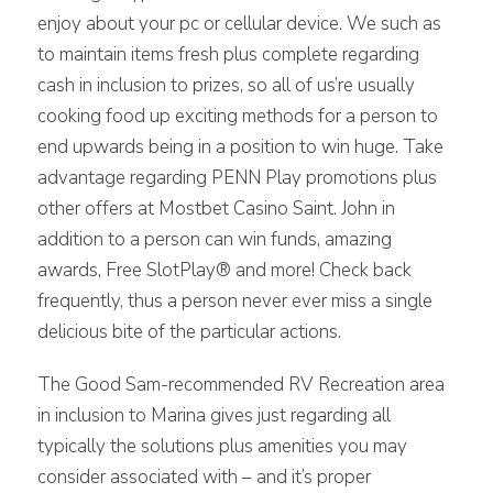
enjoy about your pc or cellular device. We such as
to maintain items fresh plus complete regarding
cash in inclusion to prizes, so all of us’re usually
cooking food up exciting methods for a person to
end upwards being in a position to win huge. Take
advantage regarding PENN Play promotions plus
other offers at Mostbet Casino Saint. John in
addition to a person can win funds, amazing
awards, Free SlotPlay® and more! Check back
frequently, thus a person never ever miss a single
delicious bite of the particular actions.
The Good Sam-recommended RV Recreation area
in inclusion to Marina gives just regarding all
typically the solutions plus amenities you may
consider associated with – and it’s proper