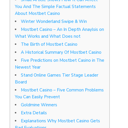
You And The Simple Factual Statements
About Mostbet Casino
Winter Wonderland Swipe & Win
Mostbet Casino – An In Depth Anaylsis on
What Works and What Does not
The Birth of Mostbet Casino
A Historical Summary Of Mostbet Casino
Five Predictions on Mostbet Casino in The
Newest Year
Stand Online Games Tier Stage Leader
Board
Mostbet Casino – Five Common Problems
You Can Easily Prevent
Goldmine Winners
Extra Details
Explanations Why Mostbet Casino Gets
Bad Evaluations