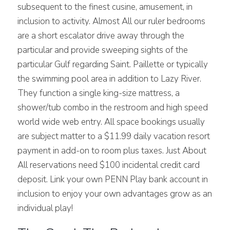
subsequent to the finest cusine, amusement, in
inclusion to activity. Almost All our ruler bedrooms
are a short escalator drive away through the
particular and provide sweeping sights of the
particular Gulf regarding Saint. Paillette or typically
the swimming pool area in addition to Lazy River.
They function a single king-size mattress, a
shower/tub combo in the restroom and high speed
world wide web entry. All space bookings usually
are subject matter to a $11.99 daily vacation resort
payment in add-on to room plus taxes. Just About
All reservations need $100 incidental credit card
deposit. Link your own PENN Play bank account in
inclusion to enjoy your own advantages grow as an
individual play!