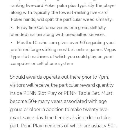
ranking five-card Poker palm plus typically the player
along with typically the lowest-ranking five-card
Poker hands, will split the particular weed similarly.
Enjoy fine California wines or a great skillfully
blended martini along with unequalled services.
MostbetCasino.com gives over 50 regarding your
preferred large striking mostbet online games Vegas
type slot machines of which you could play on your
computer or cell phone system.
Should awards operate out there prior to 7pm,
visitors will receive the particular reward quantity
inside PENN Slot Play or PENN Table Bet. Must
become 50+ many years associated with age
group or older in addition to make twenty five
exact same day time tier details in order to take
part. Penn Play members of which are usually 50+