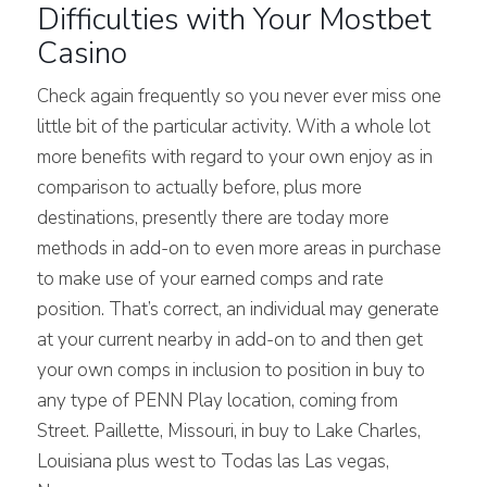
Difficulties with Your Mostbet
Casino
Check again frequently so you never ever miss one
little bit of the particular activity. With a whole lot
more benefits with regard to your own enjoy as in
comparison to actually before, plus more
destinations, presently there are today more
methods in add-on to even more areas in purchase
to make use of your earned comps and rate
position. That’s correct, an individual may generate
at your current nearby in add-on to and then get
your own comps in inclusion to position in buy to
any type of PENN Play location, coming from
Street. Paillette, Missouri, in buy to Lake Charles,
Louisiana plus west to Todas las Las vegas,