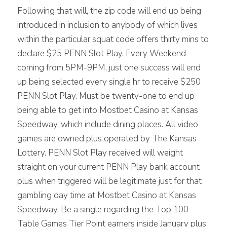
Following that will, the zip code will end up being
introduced in inclusion to anybody of which lives
within the particular squat code offers thirty mins to
declare $25 PENN Slot Play. Every Weekend
coming from 5PM-9PM, just one success will end
up being selected every single hr to receive $250
PENN Slot Play. Must be twenty-one to end up
being able to get into Mostbet Casino at Kansas
Speedway, which include dining places. All video
games are owned plus operated by The Kansas
Lottery. PENN Slot Play received will weight
straight on your current PENN Play bank account
plus when triggered will be legitimate just for that
gambling day time at Mostbet Casino at Kansas
Speedway. Be a single regarding the Top 100
Table Games Tier Point earners inside January plus