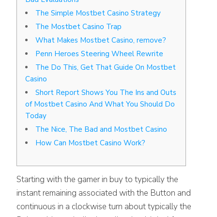
The Simple Mostbet Casino Strategy
The Mostbet Casino Trap
What Makes Mostbet Casino, remove?
Penn Heroes Steering Wheel Rewrite
The Do This, Get That Guide On Mostbet
Casino
Short Report Shows You The Ins and Outs
of Mostbet Casino And What You Should Do
Today
The Nice, The Bad and Mostbet Casino
How Can Mostbet Casino Work?
Starting with the gamer in buy to typically the
instant remaining associated with the Button and
continuous in a clockwise turn about typically the