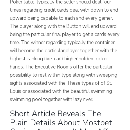
Poker table, typically the seller should deal four
times regarding credit cards deal with down to end
upward being capable to each and every gamer.
The player along with the Button will end upward
being the particular final player to get a cards every
time. The winner regarding typically the container
will become the particular player together with the
highest-ranking five-card higher holdem poker
hands. The Executive Rooms offer the particular
possibility to rest within type along with sweeping
sights associated with the These types of of St.
Louis or associated with the beautiful swimming
swimming pool together with lazy river.
Short Article Reveals The
Plain Details About Mostbet