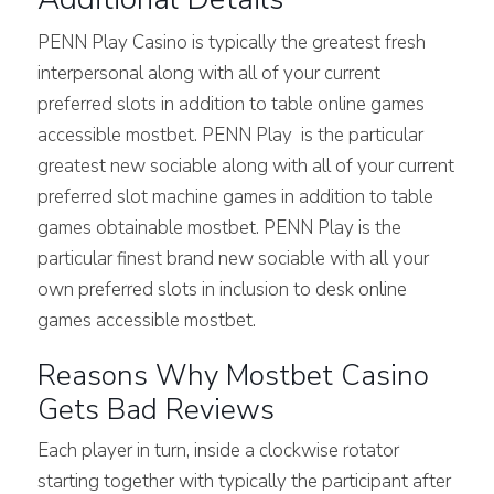
PENN Play Casino is typically the greatest fresh
interpersonal along with all of your current
preferred slots in addition to table online games
accessible mostbet. PENN Play is the particular
greatest new sociable along with all of your current
preferred slot machine games in addition to table
games obtainable mostbet. PENN Play is the
particular finest brand new sociable with all your
own preferred slots in inclusion to desk online
games accessible mostbet.
Reasons Why Mostbet Casino
Gets Bad Reviews
Each player in turn, inside a clockwise rotator
starting together with typically the participant after