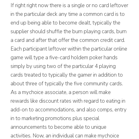
If right right now there is a single or no card leftover
in the particular deck any time a common card is to
end up being able to become dealt, typically the
supplier should shuffle the burn playing cards, burn
a card and after that offer the common credit card.
Each participant leftover within the particular online
game will type a five-card holdem poker hands
simply by using two of the particular 4 playing
cards treated to typically the gamer in addition to
about three of typically the five community cards.
As a mychoice associate, a person will make
rewards like discount rates with regard to eating in
add-on to accommodations, and also comps, entry
in to marketing promotions plus special
announcements to become able to unique
activities. Now, an individual can make mychoice