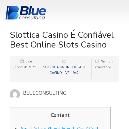
Slottica Casino É Confiável
Best Online Slots Casino
5 de
Nenhum
janeiro de 2025
SLOTTICA ONLINE DOGGO
comentário
CASINO LIVE - 942
BLUECONSULTING
Content
Small Article Shows How It Can Affect