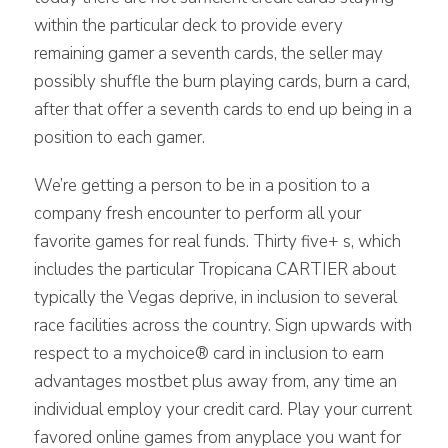
within the particular deck to provide every
remaining gamer a seventh cards, the seller may
possibly shuffle the burn playing cards, burn a card,
after that offer a seventh cards to end up being in a
position to each gamer.
We’re getting a person to be in a position to a
company fresh encounter to perform all your
favorite games for real funds. Thirty five+ s, which
includes the particular Tropicana CARTIER about
typically the Vegas deprive, in inclusion to several
race facilities across the country. Sign upwards with
respect to a mychoice® card in inclusion to earn
advantages mostbet plus away from, any time an
individual employ your credit card. Play your current
favored online games from anyplace you want for