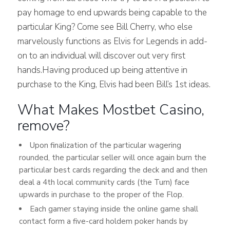
pay homage to end upwards being capable to the
particular King? Come see Bill Cherry, who else
marvelously functions as Elvis for Legends in add-
on to an individual will discover out very first
hands.Having produced up being attentive in
purchase to the King, Elvis had been Bill’s 1st ideas.
What Makes Mostbet Casino,
remove?
Upon finalization of the particular wagering
rounded, the particular seller will once again burn the
particular best cards regarding the deck and and then
deal a 4th local community cards (the Turn) face
upwards in purchase to the proper of the Flop.
Each gamer staying inside the online game shall
contact form a five-card holdem poker hands by