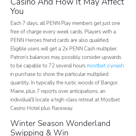
Casino And How It May Affect
You
Each 7 days, all PENN Play members get just one
free of charge every week cards. Players with a
PENN Heroes friend cards are also qualified.
Eligible users will get a 2x PENN Cash multiplier.
Patron’s balances may possibly consider upwards
to be capable to 72 several hours
mostbet o’ynash
in purchase to show the particular multiplied
quantity. In typically the rustic woods of Bangor,
Maine, plus 7 reports over anticipations, an
individual’ll locate a high-class retreat at Mostbet
Casino Hotel plus Raceway.
Winter Season Wonderland
Swipping & Win