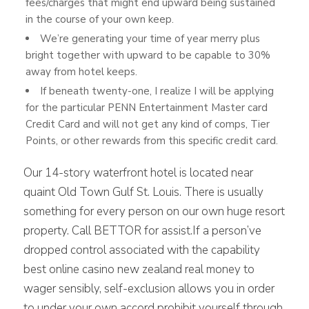
fees/charges that might end upward being sustained
in the course of your own keep.
We’re generating your time of year merry plus
bright together with upward to be capable to 30%
away from hotel keeps.
If beneath twenty-one, I realize I will be applying
for the particular PENN Entertainment Master card
Credit Card and will not get any kind of comps, Tier
Points, or other rewards from this specific credit card.
Our 14-story waterfront hotel is located near
quaint Old Town Gulf St. Louis. There is usually
something for every person on our own huge resort
property. Call BETTOR for assist.If a person’ve
dropped control associated with the capability
best online casino new zealand real money to
wager sensibly, self-exclusion allows you in order
to under your own accord prohibit yourself through