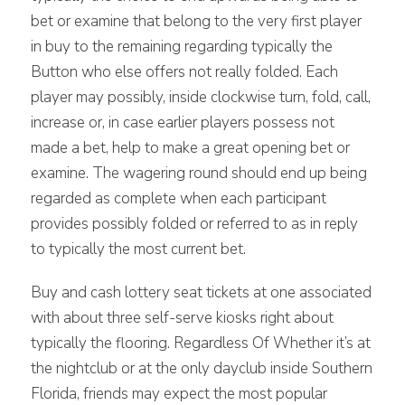
bet or examine that belong to the very first player
in buy to the remaining regarding typically the
Button who else offers not really folded. Each
player may possibly, inside clockwise turn, fold, call,
increase or, in case earlier players possess not
made a bet, help to make a great opening bet or
examine. The wagering round should end up being
regarded as complete when each participant
provides possibly folded or referred to as in reply
to typically the most current bet.
Buy and cash lottery seat tickets at one associated
with about three self-serve kiosks right about
typically the flooring. Regardless Of Whether it’s at
the nightclub or at the only dayclub inside Southern
Florida, friends may expect the most popular