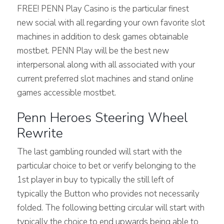
FREE! PENN Play Casino is the particular finest
new social with all regarding your own favorite slot
machines in addition to desk games obtainable
mostbet. PENN Play will be the best new
interpersonal along with all associated with your
current preferred slot machines and stand online
games accessible mostbet.
Penn Heroes Steering Wheel
Rewrite
The last gambling rounded will start with the
particular choice to bet or verify belonging to the
1st player in buy to typically the still left of
typically the Button who provides not necessarily
folded. The following betting circular will start with
typically the choice to end upwards being able to