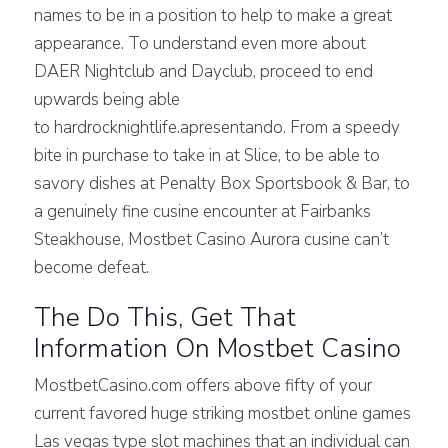
names to be in a position to help to make a great
appearance. To understand even more about
DAER Nightclub and Dayclub, proceed to end
upwards being able
to hardrocknightlife.apresentando. From a speedy
bite in purchase to take in at Slice, to be able to
savory dishes at Penalty Box Sportsbook & Bar, to
a genuinely fine cusine encounter at Fairbanks
Steakhouse, Mostbet Casino Aurora cusine can’t
become defeat.
The Do This, Get That
Information On Mostbet Casino
MostbetCasino.com offers above fifty of your
current favored huge striking mostbet online games
Las vegas type slot machines that an individual can