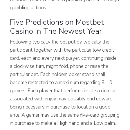
gambling actions.
Five Predictions on Mostbet
Casino in The Newest Year
Following typically the bet put by typically the
participant together with the particular low credit
card, each and every next player, continuing inside
a clockwise turn, might fold, phone or raise the
particular bet. Each holdem poker stand shall
become restricted to a maximum regarding 8-10
gamers. Each player that performs inside a circular
associated with enjoy may possibly end upward
being necessary in purchase to location a good
ante. A gamer may use the same five-card grouping
in purchase to make a High hand and a Low palm.