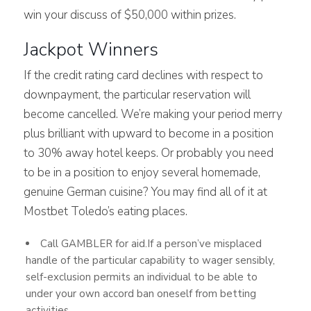
win your discuss of $50,000 within prizes.
Jackpot Winners
If the credit rating card declines with respect to
downpayment, the particular reservation will
become cancelled. We’re making your period merry
plus brilliant with upward to become in a position
to 30% away hotel keeps. Or probably you need
to be in a position to enjoy several homemade,
genuine German cuisine? You may find all of it at
Mostbet Toledo’s eating places.
Call GAMBLER for aid.If a person’ve misplaced
handle of the particular capability to wager sensibly,
self-exclusion permits an individual to be able to
under your own accord ban oneself from betting
activities.