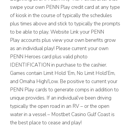
swipe your own PENN Play credit card at any type
of kiosk in the course of typically the schedules
plus times above and stick to typically the prompts
to be able to play. Website Link your PENN
Play accounts plus view your own benefits grow
as an individual play! Please current your own
PENN Heroes card plus valid photo
IDENTIFICATION in purchase to the cashier.
Games contain Limit Hold ‘Em, No Limit Hold’Em,
and Omaha High/Low. Be positive to current your
PENN Play cards to generate comps in addition to
unique provides. If an individual’ve been driving
typically the open road in an RV – or the open
water in a vessel – Mostbet Casino Gulf Coast is
the best place to cease and play!