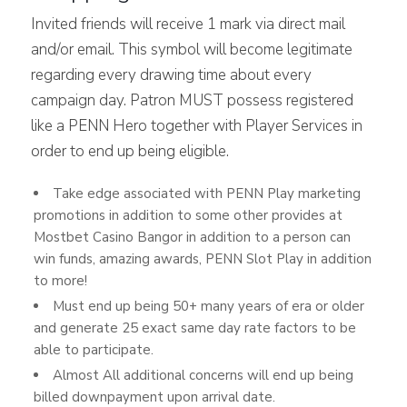
Invited friends will receive 1 mark via direct mail
and/or email. This symbol will become legitimate
regarding every drawing time about every
campaign day. Patron MUST possess registered
like a PENN Hero together with Player Services in
order to end up being eligible.
Take edge associated with PENN Play marketing
promotions in addition to some other provides at
Mostbet Casino Bangor in addition to a person can
win funds, amazing awards, PENN Slot Play in addition
to more!
Must end up being 50+ many years of era or older
and generate 25 exact same day rate factors to be
able to participate.
Almost All additional concerns will end up being
billed downpayment upon arrival date.