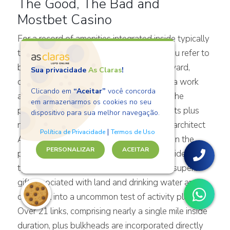
The Good, The Bad and
Mostbet Casino
For a record of amenities integrated inside typically
the resort/amenity payment, make sure you refer to
be capable to our web site. This six,900-yard,
Sua privacidade
As Claras
!
doble 72 personal masterpiece is usually a work
Clicando em
“Aceitar”
você concorda
associated with fine art sculpted by 1 of the
em armazenarmos os cookies no seu
particular hundred years’s great participants plus
dispositivo para sua melhor navegação.
nationally-renowned golf training course architect
|
Política de Privacidade
Termos de Uso
Arnold Palmer. Consistently rated between the
PERSONALIZAR
ACEITAR
particular top golfing course architects inside
typically the region, Palmer offers used a superb
gift associated with land and drinking water and
crafted it into a uncommon test of activity plus soul.
Over 21 links, comprising nearly a single mile inside
duration, plus bulkheads are incorporated directly