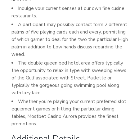
Indulge your current senses at our own fine cusine
restaurants.
A participant may possibly contact form 2 different
palms of five playing cards each and every, permitting
of which gamer to deal for the two the particular High
palm in addition to Low hands discuss regarding the
weed.
The double queen bed hotel area offers typically
the opportunity to relax in type with sweeping views
of the Gulf associated with Street. Paillette or
typically the gorgeous going swimming pool along
with lazy lake.
Whether you’re playing your current preferred slot
equipment games or hitting the particular dining
tables, Mostbet Casino Aurora provides the finest
promotions.
Additional Details