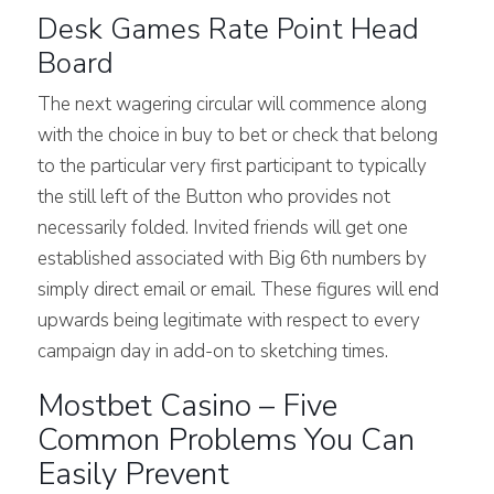
Desk Games Rate Point Head
Board
The next wagering circular will commence along
with the choice in buy to bet or check that belong
to the particular very first participant to typically
the still left of the Button who provides not
necessarily folded. Invited friends will get one
established associated with Big 6th numbers by
simply direct email or email. These figures will end
upwards being legitimate with respect to every
campaign day in add-on to sketching times.
Mostbet Casino – Five
Common Problems You Can
Easily Prevent