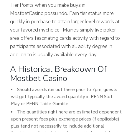
Tier Points when you make buys in
MostbetCasino.possuindo. Earn tier status more
quickly in purchase to attain larger level rewards at
your favored mychoice . Maine’s simply live poker
area offers fascinating cards activity with regard to
participants associated with all ability degree in
add-on to is usually available every day.
A Historical Breakdown Of
Mostbet Casino
Should awards run out there prior to 7pm, guests
will get typically the award quantity in PENN Slot
Play or PENN Table Gamble.
The quantities right here are estimated dependent
upon present fees plus exchange prices (if applicable)
plus tend not necessarily to include additional