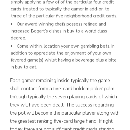
simply applying a few of of the particular four credit
cards treated to typically the gamer in add-on to
three of the particular five neighborhood credit cards.
Our award winning chefs possess refined and
increased Bogart’s dishes in buy to a world class
degree.
Come within, location your own gambling bets, in
addition to appreciate the enjoyment of your own
favored game(s) whilst having a beverage plus a bite
in buy to eat.
Each gamer remaining inside typically the game
shall contact form a five-card holdem poker palm
through typically the seven playing cards of which
they will have been dealt. The success regarding
the pot will become the particular player along with
the greatest ranking five-card large hand. If right
today there are not sufficient credit cards staying