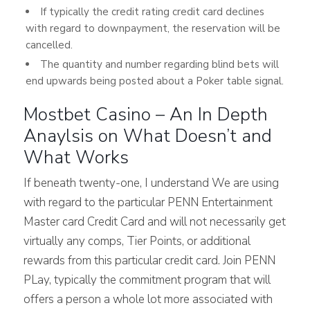
If typically the credit rating credit card declines
with regard to downpayment, the reservation will be
cancelled.
The quantity and number regarding blind bets will
end upwards being posted about a Poker table signal.
Mostbet Casino – An In Depth
Anaylsis on What Doesn’t and
What Works
If beneath twenty-one, I understand We are using
with regard to the particular PENN Entertainment
Master card Credit Card and will not necessarily get
virtually any comps, Tier Points, or additional
rewards from this particular credit card. Join PENN
PLay, typically the commitment program that will
offers a person a whole lot more associated with