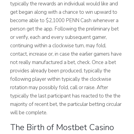
typically the rewards an individual would like and
get began along with a chance to win upward to
become able to $2,1000 PENN Cash whenever a
person get the app. Following the preliminary bet
or verify, each and every subsequent gamer,
continuing within a clockwise turn, may fold,
contact, increase or, in case the earlier gamers have
not really manufactured a bet, check. Once a bet
provides already been produced, typically the
following player within typically the clockwise
rotation may possibly fold, call or raise. After
typically the last participant has reacted to the the
majority of recent bet, the particular betting circular
will be complete.
The Birth of Mostbet Casino