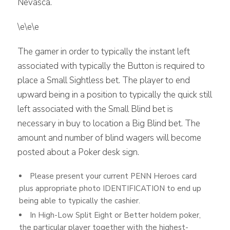
Nevasca.
\e\e\e
The gamer in order to typically the instant left
associated with typically the Button is required to
place a Small Sightless bet. The player to end
upward being in a position to typically the quick still
left associated with the Small Blind bet is
necessary in buy to location a Big Blind bet. The
amount and number of blind wagers will become
posted about a Poker desk sign.
Please present your current PENN Heroes card
plus appropriate photo IDENTIFICATION to end up
being able to typically the cashier.
In High-Low Split Eight or Better holdem poker,
the particular player together with the highest-