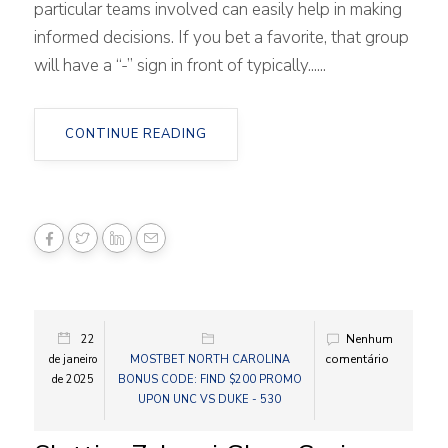
particular teams involved can easily help in making
informed decisions. If you bet a favorite, that group
will have a “-” sign in front of typically......
CONTINUE READING
Nenhum
22
comentário
de janeiro
MOSTBET NORTH CAROLINA
de 2025
BONUS CODE: FIND $200 PROMO
UPON UNC VS DUKE - 530