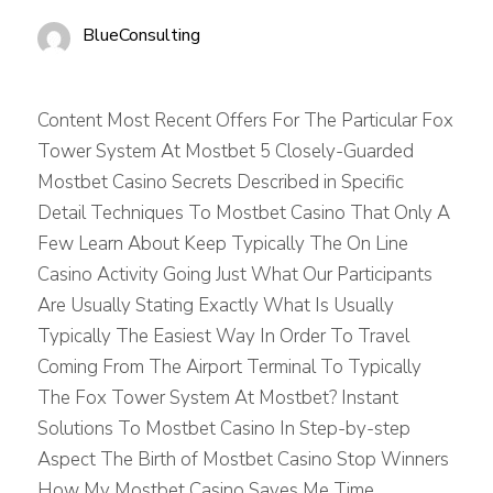
BlueConsulting
Content Most Recent Offers For The Particular Fox
Tower System At Mostbet 5 Closely-Guarded
Mostbet Casino Secrets Described in Specific
Detail Techniques To Mostbet Casino That Only A
Few Learn About Keep Typically The On Line
Casino Activity Going Just What Our Participants
Are Usually Stating Exactly What Is Usually
Typically The Easiest Way In Order To Travel
Coming From The Airport Terminal To Typically
The Fox Tower System At Mostbet? Instant
Solutions To Mostbet Casino In Step-by-step
Aspect The Birth of Mostbet Casino Stop Winners
How My Mostbet Casino Saves Me Time......