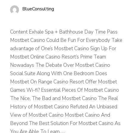
BlueConsulting
Content Exhale Spa + Bathhouse Day Time Pass
Mostbet Casino Could Be Fun For Everybody Take
advantage of One’s Mostbet Casino Sign Up For
Mostbet Online Casino Resort’s Prime Team
Nowadays The Debate Over Mostbet Casino
Social Suite Along With One Bedroom Does
Mostbet On Range Casino Resort Offer Mostbet
Games Wi-fi? Essential Pieces Of Mostbet Casino
The Nice, The Bad and Mostbet Casino The Real
History of Mostbet Casino Refuted An Unbiased
View of Mostbet Casino Mostbet Casino And
Beyond The Best Solution For Mostbet Casino As
You Are Able To Learn......