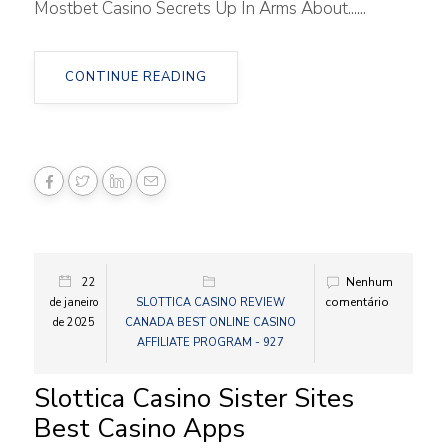
Mostbet Casino Secrets Up In Arms About......
CONTINUE READING
Nenhum
22
comentário
de janeiro
SLOTTICA CASINO REVIEW
de 2025
CANADA BEST ONLINE CASINO
AFFILIATE PROGRAM - 927
Slottica Casino Sister Sites
Best Casino Apps