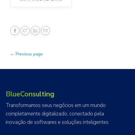
← Previous page
BlueConsulting
Transformamos seus negócios em um mundo
completamente digitalizado, conectado pela
inovação de softwares e soluções inteligentes