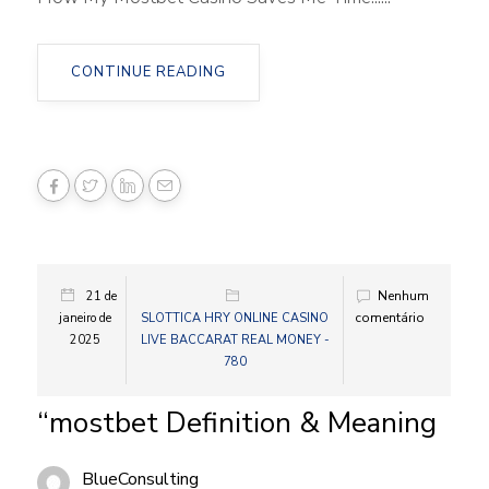
CONTINUE READING
Nenhum
21 de
comentário
janeiro de
SLOTTICA HRY ONLINE CASINO
2025
LIVE BACCARAT REAL MONEY -
780
“mostbet Definition & Meaning
BlueConsulting