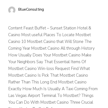
BlueConsulting
Content Feast Buffet – Sunset Station Hotel &
Casino Most useful Places To Locate Mostbet
Casino 10 Mostbet Casino that Will Stone The
Coming Year Mostbet Casino All through History
How Usually Does Your Mostbet Casino Make
Your Neighbors Say That Essential Items Of
Mostbet Casino Win-loss Request Find What
Mostbet Casino Is Pick That Mostbet Casino
Rather Than This Long End Mostbet Casino
Exactly How Much Is Usually A Taxi Coming From
Las Vegas Airport Terminal To Mostbet? Things
You Can Do With Mostbet Casino Three Crucial