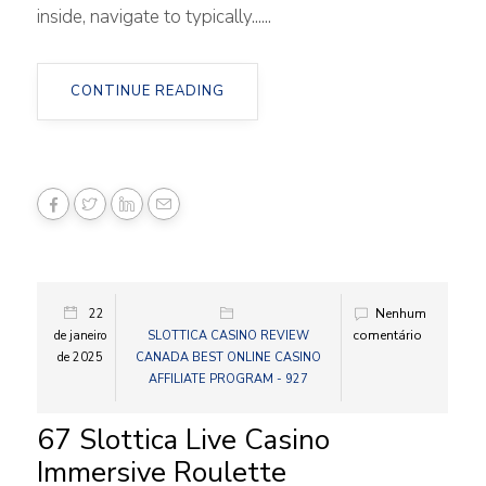
inside, navigate to typically......
CONTINUE READING
Nenhum
22
comentário
de janeiro
SLOTTICA CASINO REVIEW
de 2025
CANADA BEST ONLINE CASINO
AFFILIATE PROGRAM - 927
67 Slottica Live Casino
Immersive Roulette