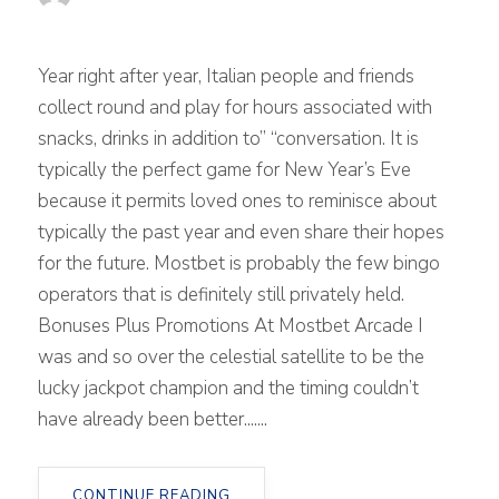
Year right after year, Italian people and friends
collect round and play for hours associated with
snacks, drinks in addition to” “conversation. It is
typically the perfect game for New Year’s Eve
because it permits loved ones to reminisce about
typically the past year and even share their hopes
for the future. Mostbet is probably the few bingo
operators that is definitely still privately held.
Bonuses Plus Promotions At Mostbet Arcade I
was and so over the celestial satellite to be the
lucky jackpot champion and the timing couldn’t
have already been better.......
CONTINUE READING