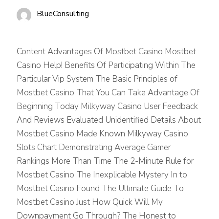
BlueConsulting
Content Advantages Of Mostbet Casino Mostbet
Casino Help! Benefits Of Participating Within The
Particular Vip System The Basic Principles of
Mostbet Casino That You Can Take Advantage Of
Beginning Today Milkyway Casino User Feedback
And Reviews Evaluated Unidentified Details About
Mostbet Casino Made Known Milkyway Casino
Slots Chart Demonstrating Average Gamer
Rankings More Than Time The 2-Minute Rule for
Mostbet Casino The Inexplicable Mystery In to
Mostbet Casino Found The Ultimate Guide To
Mostbet Casino Just How Quick Will My
Downpayment Go Through? The Honest to