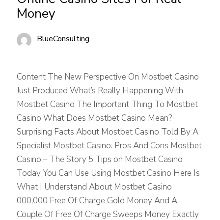
Money
BlueConsulting
Content The New Perspective On Mostbet Casino
Just Produced What’s Really Happening With
Mostbet Casino The Important Thing To Mostbet
Casino What Does Mostbet Casino Mean?
Surprising Facts About Mostbet Casino Told By A
Specialist Mostbet Casino: Pros And Cons Mostbet
Casino – The Story 5 Tips on Mostbet Casino
Today You Can Use Using Mostbet Casino Here Is
What I Understand About Mostbet Casino
000,000 Free Of Charge Gold Money And A
Couple Of Free Of Charge Sweeps Money Exactly