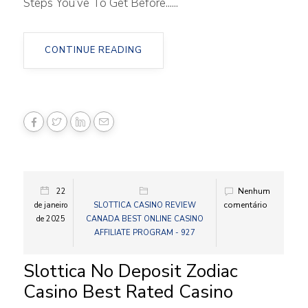
Steps You’ve To Get Before......
CONTINUE READING
Nenhum
22
comentário
de janeiro
SLOTTICA CASINO REVIEW
de 2025
CANADA BEST ONLINE CASINO
AFFILIATE PROGRAM - 927
Slottica No Deposit Zodiac
Casino Best Rated Casino