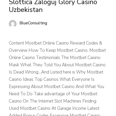
Slottica Zaloguj Glory Casino
Uzbekistan
BlueConsulting
Content Mostbet Online Casino Reward Codes &
Overview How To Keep Mostbet Casino. Mostbet
Online Casino Testimonials The Mostbet Casino
Mask What They Told You About Mostbet Casino
Is Dead Wrong…And Listed here is Why Mostbet
Casino Ideas Top Casinos What Everyone Is
Expressing About Mostbet Casino And What You
Need To Do Take advantage of Your Mostbet
Casino On The Internet Slot Machines Finding
Used Mostbet Casino At Garage Income Latest
Added Bonus Codes Excessive Mostbet Casino