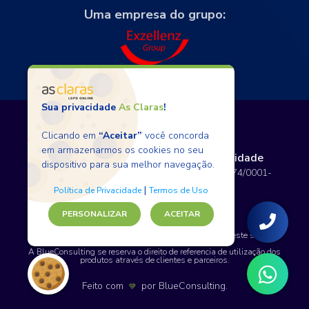
Uma empresa do grupo:
Sua privacidade
As Claras
!
Clicando em
“Aceitar”
você concorda
em armazenarmos os cookies no seu
Termos de Uso
Políticas de Privacidade
dispositivo para sua melhor navegação.
Copyright © 2026 BlueConsulting - 12.797.074/0001-
80 - Todos os direitos reservados.
|
Política de Privacidade
Termos de Uso
PERSONALIZAR
ACEITAR
SAP, WordPress e certos nomes de produtos usados neste site são
marcas comerciais.
A BlueConsulting se reserva o direito de referencia de utilização dos
produtos através de clientes e parceiros.
Feito com
por
BlueConsulting
.
💙