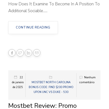
How Does It Examine To Become In A Position To
Additional Sociable......
CONTINUE READING
Nenhum
22
comentário
de janeiro
MOSTBET NORTH CAROLINA
de 2025
BONUS CODE: FIND $200 PROMO
UPON UNC VS DUKE - 530
Mostbet Review: Promo