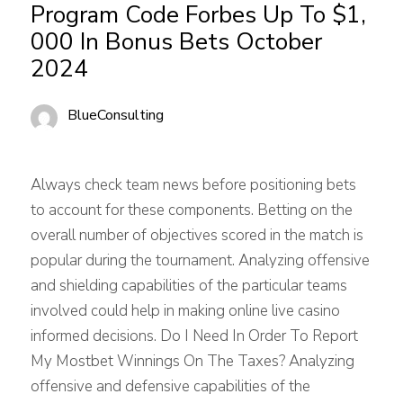
Program Code Forbes Up To $1,
000 In Bonus Bets October
2024
BlueConsulting
Always check team news before positioning bets
to account for these components. Betting on the
overall number of objectives scored in the match is
popular during the tournament. Analyzing offensive
and shielding capabilities of the particular teams
involved could help in making online live casino
informed decisions. Do I Need In Order To Report
My Mostbet Winnings On The Taxes? Analyzing
offensive and defensive capabilities of the