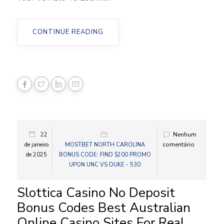
CONTINUE READING
Nenhum
22
comentário
de janeiro
MOSTBET NORTH CAROLINA
de 2025
BONUS CODE: FIND $200 PROMO
UPON UNC VS DUKE - 530
Slottica Casino No Deposit
Bonus Codes Best Australian
Online Casino Sites For Real