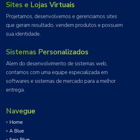
Sites e Lojas Virtuais
Projetamos, desenvolvemos e gerenciamos sites
que geram resultado, vendem produtos e possuem
sua identidade.
Sistemas Personalizados
Alem do desenvolvimento de sistemas web,
contamos com uma equipe especializada em
softwares e sistemas de mercado para a melhor
entrega.
Navegue
Home
A Blue
Seja Blue