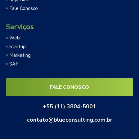
Fale Conosco
Serviços
Web
Startup
Marketing
SAP
FALE CONOSCO
+55 (11) 3804-5001
contato@blueconsulting.com.br