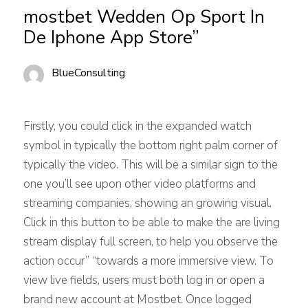
‎mostbet Wedden Op Sport In
De Iphone App Store”
BlueConsulting
Firstly, you could click in the expanded watch
symbol in typically the bottom right palm corner of
typically the video. This will be a similar sign to the
one you’ll see upon other video platforms and
streaming companies, showing an growing visual.
Click in this button to be able to make the are living
stream display full screen, to help you observe the
action occur” “towards a more immersive view. To
view live fields, users must both log in or open a
brand new account at Mostbet. Once logged