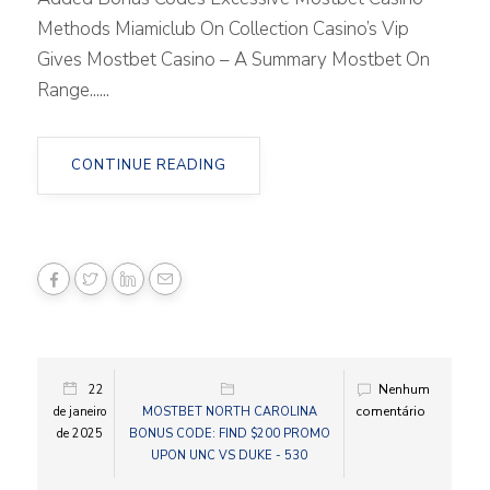
Methods Miamiclub On Collection Casino’s Vip
Gives Mostbet Casino – A Summary Mostbet On
Range......
CONTINUE READING
Nenhum
22
comentário
de janeiro
MOSTBET NORTH CAROLINA
de 2025
BONUS CODE: FIND $200 PROMO
UPON UNC VS DUKE - 530