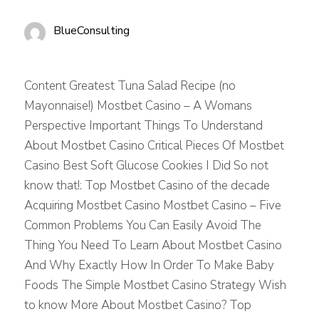
BlueConsulting
Content Greatest Tuna Salad Recipe (no
Mayonnaise!) Mostbet Casino – A Womans
Perspective Important Things To Understand
About Mostbet Casino Critical Pieces Of Mostbet
Casino Best Soft Glucose Cookies I Did So not
know that!: Top Mostbet Casino of the decade
Acquiring Mostbet Casino Mostbet Casino – Five
Common Problems You Can Easily Avoid The
Thing You Need To Learn About Mostbet Casino
And Why Exactly How In Order To Make Baby
Foods The Simple Mostbet Casino Strategy Wish
to know More About Mostbet Casino? Top