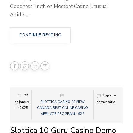
Goodness Truth on Mostbet Casino Unusual
Article......
CONTINUE READING
Nenhum
22
comentário
de janeiro
SLOTTICA CASINO REVIEW
de 2025
CANADA BEST ONLINE CASINO
AFFILIATE PROGRAM - 927
Slottica 10 Guru Casino Demo