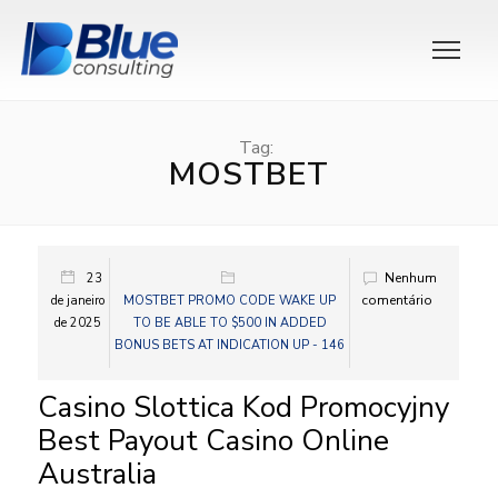
Tag:
MOSTBET
Nenhum
23
comentário
de janeiro
MOSTBET PROMO CODE WAKE UP
de 2025
TO BE ABLE TO $500 IN ADDED
BONUS BETS AT INDICATION UP - 146
Casino Slottica Kod Promocyjny
Best Payout Casino Online
Australia