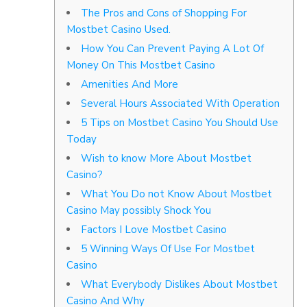
The Pros and Cons of Shopping For
Mostbet Casino Used.
How You Can Prevent Paying A Lot Of
Money On This Mostbet Casino
Amenities And More
Several Hours Associated With Operation
5 Tips on Mostbet Casino You Should Use
Today
Wish to know More About Mostbet
Casino?
What You Do not Know About Mostbet
Casino May possibly Shock You
Factors I Love Mostbet Casino
5 Winning Ways Of Use For Mostbet
Casino
What Everybody Dislikes About Mostbet
Casino And Why