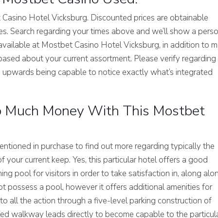
 Casino Hotel Vicksburg. Discounted prices are obtainable
es. Search regarding your times above and we’ll show a pers
vailable at Mostbet Casino Hotel Vicksburg, in addition to 
sed about your current assortment. Please verify regarding
d upwards being capable to notice exactly what’s integrated
o Much Money With This Mostbet
entioned in purchase to find out more regarding typically the
f your current keep. Yes, this particular hotel offers a good
g pool for visitors in order to take satisfaction in, along alo
not possess a pool, however it offers additional amenities for
o all the action through a five-level parking construction of
ed walkway leads directly to become capable to the particul