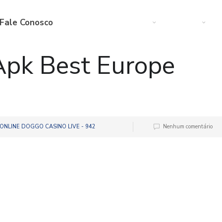
Fale Conosco
Web
Startup
M
 Apk Best Europe
ONLINE DOGGO CASINO LIVE - 942
Nenhum comentário