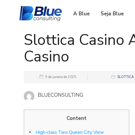
A Blue
Seja Blue
Slottica Casino
Casino
5 de janeiro de 2025
SLOTTICA 
BLUECONSULTING
Content
High-class Two Queen City View