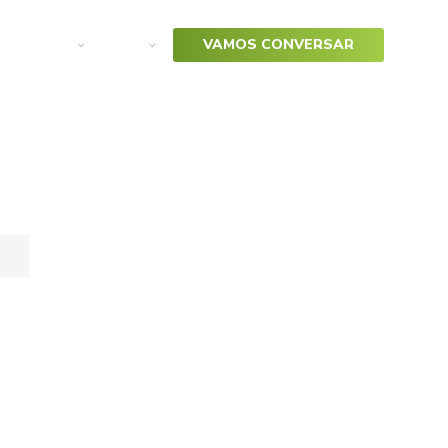
arketing
SAP
VAMOS CONVERSAR