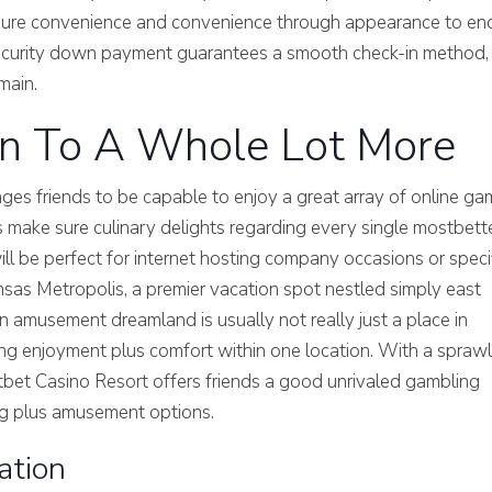
g sure convenience and convenience through appearance to en
ecurity down payment guarantees a smooth check-in method,
main.
ion To A Whole Lot More
es friends to be capable to enjoy a great array of online ga
ns make sure culinary delights regarding every single mostbett
ill be perfect for internet hosting company occasions or speci
s Metropolis, a premier vacation spot nestled simply east
amusement dreamland is usually not really just a place in
ding enjoyment plus comfort within one location. With a spraw
tbet Casino Resort offers friends a good unrivaled gambling
ng plus amusement options.
ation