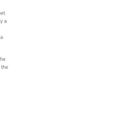
bet
y a
 a
the
 the
d