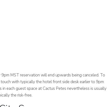
ply 9pm MST reservation will end upwards being canceled. To
 touch with typically the hotel front side desk earlier to 9pm
 in each guest space at Cactus Petes nevertheless is usually
cally the risk-free.