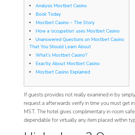
Analysis Mostbet Casino
Book Today
Mostbet Casino – The Story
How a ‘occupation’ uses Mostbet Casino
Unanswered Questions on Mostbet Casino
That You Should Learn About
What’s Mostbet Casino?
Exactly About Mostbet Casino
Mostbet Casino Explained
If guests provides not really examined in by sim
request a afterwards verify in time you must get in
MST. The hotel gives complimentary in-room safes
dependable for virtually any item placed within typi