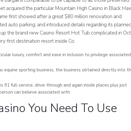
e bargains comparable to be capable to all those presented
et acquired the particular Mountain High Casino in Black Ha
ame first showed after a great $80 million renovation and
cted auto parking; and introduced details regarding its planne
 up the brand new Casino Resort Hot Tub complicated in Oct
ry first destination resort inside Co.
ticular luxury, comfort and ease in inclusion to privilege associated
s equine sporting business, the business obtained directly into t
91 full-service, drive-through and again inside places plus just
a person can believe associated with.
asino You Need To Use