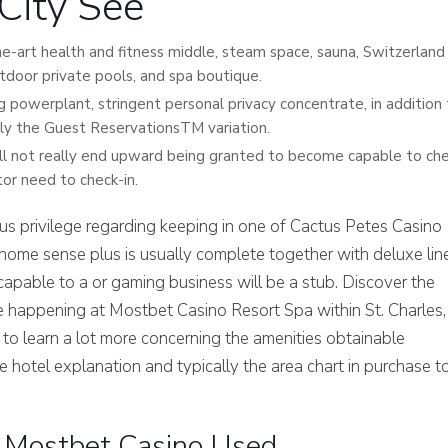
City See
he-art health and fitness middle, steam space, sauna, Switzerland
utdoor private pools, and spa boutique.
 powerplant, stringent personal privacy concentrate, in addition
ally the Guest ReservationsTM variation.
will not really end upward being granted to become capable to ch
tor need to check-in.
lus privilege regarding keeping in one of Cactus Petes Casino
home sense plus is usually complete together with deluxe lin
 capable to a or gaming business will be a stub. Discover the
re happening at Mostbet Casino Resort Spa within St. Charles,
to learn a lot more concerning the amenities obtainable
e hotel explanation and typically the area chart in purchase t
 Mostbet Casino Used.