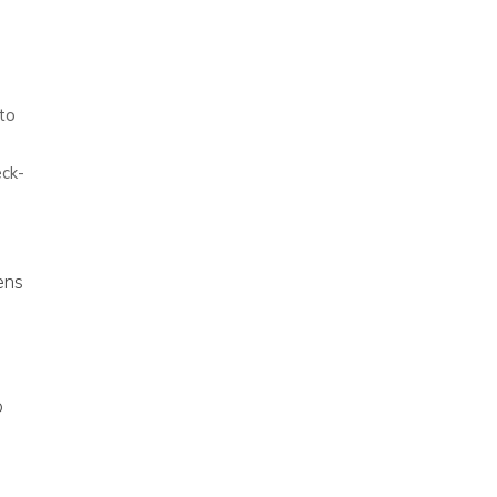
 to
eck-
ens
o