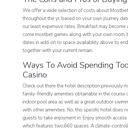
We offer a wide selection of costs about Mostbet
throughout the yr, based on your own journey dat
our least expensive rates. Breakfast may become a
come mostbet games along with your own room, ba
dates in add-on to space availability above to en
together with your current remain.
Ways To Avoid Spending To
Casino
Check out there the hotel description previously m
family-friendly amenities obtainable in the course o
indoor pool area as well as a great outdoor swimmin
with other amenities. No, this specific hotel does 
guests to take enjoyment in. Enjoy smooth access t
which features two,660 spaces. A climate-controll