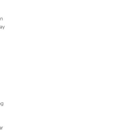
on
may
ng
ar