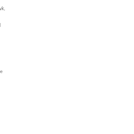
wk,
d
he