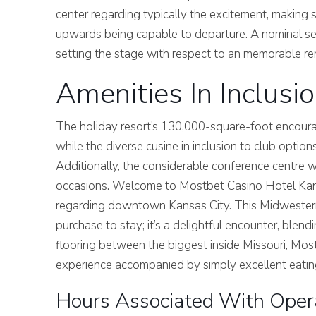
center regarding typically the excitement, makin
upwards being capable to departure. A nominal s
setting the stage with respect to an memorable re
Amenities In Inclus
The holiday resort’s 130,000-square-foot encourag
while the diverse cusine in inclusion to club optio
Additionally, the considerable conference centre w
occasions. Welcome to Mostbet Casino Hotel Kansa
regarding downtown Kansas City. This Midwestern 
purchase to stay; it’s a delightful encounter, blen
flooring between the biggest inside Missouri, Mos
experience accompanied by simply excellent eati
Hours Associated With Oper