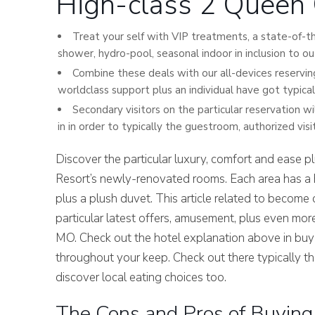
High-class 2 Queen 
Treat your self with VIP treatments, a state-of-t
shower, hydro-pool, seasonal indoor in inclusion to o
Combine these deals with our all-devices reserving
worldclass support plus an individual have got typic
Secondary visitors on the particular reservation 
in in order to typically the guestroom, authorized visi
Discover the particular luxury, comfort and ease p
Resort’s newly-renovated rooms. Each area has a 
plus a plush duvet. This article related to become
particular latest offers, amusement, plus even mo
MO. Check out the hotel explanation above in buy 
throughout your keep. Check out there typically th
discover local eating choices too.
The Cons and Pros of Buying