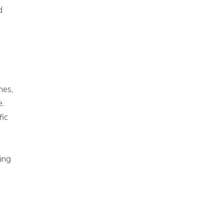
d
mes,
e.
fic
ling