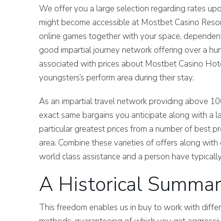
We offer you a large selection regarding rates up
might become accessible at Mostbet Casino Resort 
online games together with your space, dependen
good impartial journey network offering over a hu
associated with prices about Mostbet Casino Hotel
youngsters’s perform area during their stay.
As an impartial travel network providing above 100
exact same bargains you anticipate along with a 
particular greatest prices from a number of best p
area. Combine these varieties of offers along with 
world class assistance and a person have typical
A Historical Summar
This freedom enables us in buy to work with differe