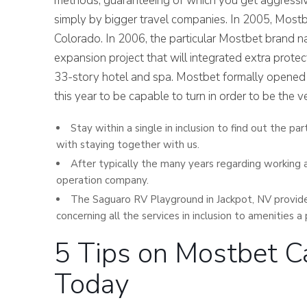
methods, guaranteeing of which you get aggressiv
simply by bigger travel companies. In 2005, Mostb
Colorado. In 2006, the particular Mostbet brand n
expansion project that will integrated extra prote
33-story hotel and spa. Mostbet formally opened
this year to be capable to turn in order to be the ve
Stay within a single in inclusion to find out the par
with staying together with us.
After typically the many years regarding working a
operation company.
The Saguaro RV Playground in Jackpot, NV provides 
concerning all the services in inclusion to amenities 
5 Tips on Mostbet C
Today