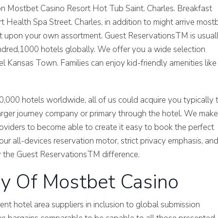
on Mostbet Casino Resort Hot Tub Saint. Charles. Breakfast
Health Spa Street. Charles, in addition to might arrive most
t upon your own assortment. Guest ReservationsTM is usuall
ndred,1000 hotels globally. We offer you a wide selection
 Kansas Town. Families can enjoy kid-friendly amenities like
,000 hotels worldwide, all of us could acquire you typically 
larger journey company or primary through the hotel. We make
roviders to become able to create it easy to book the perfect
our all-devices reservation motor, strict privacy emphasis, an
ly the Guest ReservationsTM difference.
y Of Mostbet Casino
nt hotel area suppliers in inclusion to global submission