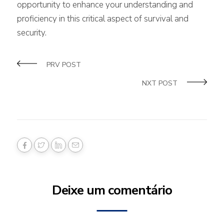
opportunity to enhance your understanding and
proficiency in this critical aspect of survival and
security.
PRV POST
NXT POST
Deixe um comentário