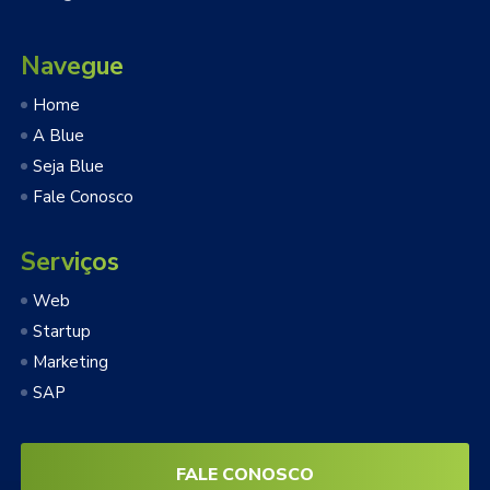
Navegue
Home
A Blue
Seja Blue
Fale Conosco
Serviços
Web
Startup
Marketing
SAP
FALE CONOSCO