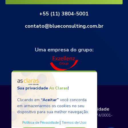
+55 (11) 3804-5001
contato@blueconsulting.com.br
Uma empresa do grupo:
Sua privacidade
As Claras
!
Clicando em
“Aceitar”
você concorda
em armazenarmos os cookies no seu
Termos de Uso
Políticas de Privacidade
dispositivo para sua melhor navegação.
Copyright © 2026 BlueConsulting - 12.797.074/0001-
80 - Todos os direitos reservados.
|
Política de Privacidade
Termos de Uso