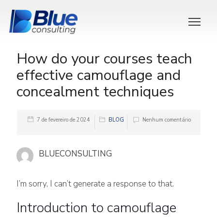
How do your courses teach
effective camouflage and
concealment techniques
7 de fevereiro de 2024
BLOG
Nenhum comentário
BLUECONSULTING
I’m sorry, I can’t generate a response to that.
Introduction to camouflage