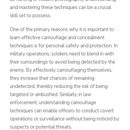
and mastering these techniques can be a crucial
skill set to possess.
One of the primary reasons why it is important to
learn effective camouflage and concealment
techniques is for personal safety and protection. In
military operations, soldiers need to blend in with
their surroundings to avoid being detected by the
enemy. By effectively camouflaging themselves,
they increase their chances of remaining
undetected, thereby reducing the risk of being
targeted or ambushed. Similarly, in law
enforcement, understanding camouflage
techniques can enable officers to conduct covert
operations or surveillance without being noticed by
suspects or potential threats.