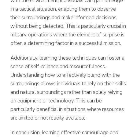
with the environment, individuals can gain an edge
in a tactical situation, enabling them to observe
their surroundings and make informed decisions
without being detected. This is particularly crucial in
military operations where the element of surprise is
often a determining factor in a successful mission.
Additionally, learning these techniques can foster a
sense of self-reliance and resourcefulness.
Understanding how to effectively blend with the
surroundings allows individuals to rely on their skills
and natural surroundings rather than solely relying
on equipment or technology. This can be
particularly beneficial in situations where resources
are limited or not readily available.
In conclusion, learning effective camouflage and