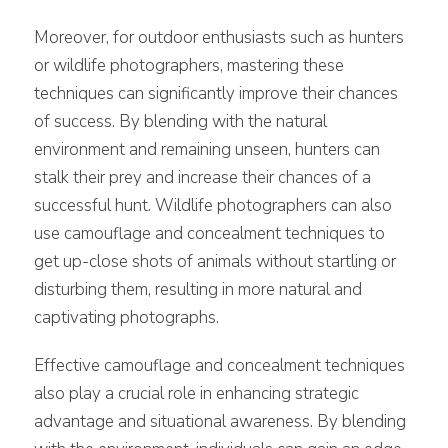
Moreover, for outdoor enthusiasts such as hunters
or wildlife photographers, mastering these
techniques can significantly improve their chances
of success. By blending with the natural
environment and remaining unseen, hunters can
stalk their prey and increase their chances of a
successful hunt. Wildlife photographers can also
use camouflage and concealment techniques to
get up-close shots of animals without startling or
disturbing them, resulting in more natural and
captivating photographs.
Effective camouflage and concealment techniques
also play a crucial role in enhancing strategic
advantage and situational awareness. By blending