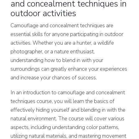
and concealment techniques in
outdoor activities
Camouflage and concealment techniques are
essential skills for anyone participating in outdoor
activities. Whether you are a hunter, a wildlife
photographer, or a nature enthusiast,
understanding how to blend in with your
surroundings can greatly enhance your experiences
and increase your chances of success.
In an introduction to camouflage and concealment
techniques course, you will learn the basics of
effectively hiding yourself and blending in with the
natural environment. The course will cover various
aspects, including understanding color patterns,
utilizing natural materials, and mastering movement