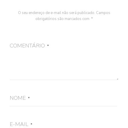
O seu endereço de e-mail não será publicado.
Campos
obrigatórios são marcados com
*
COMENTÁRIO
*
NOME
*
E-MAIL
*