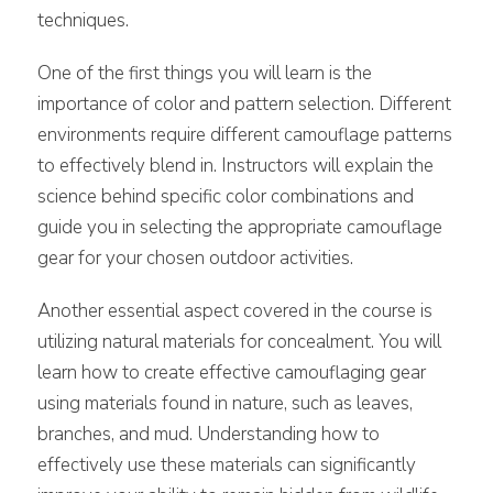
techniques.
One of the first things you will learn is the
importance of color and pattern selection. Different
environments require different camouflage patterns
to effectively blend in. Instructors will explain the
science behind specific color combinations and
guide you in selecting the appropriate camouflage
gear for your chosen outdoor activities.
Another essential aspect covered in the course is
utilizing natural materials for concealment. You will
learn how to create effective camouflaging gear
using materials found in nature, such as leaves,
branches, and mud. Understanding how to
effectively use these materials can significantly