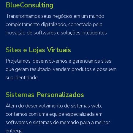
BlueConsulting
Transformamos seus negócios em um mundo
completamente digitalizado, conectado pela
inovação de softwares e soluções inteligentes
Sites e Lojas Virtuais
Projetamos, desenvolvemos e gerenciamos sites
que geram resultado, vendem produtos e possuem
sua identidade.
Sistemas Personalizados
Alem do desenvolvimento de sistemas web,
contamos com uma equipe especializada em
softwares e sistemas de mercado para a melhor
entrega.