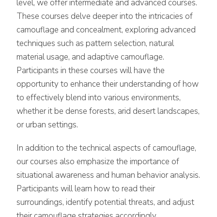
level, we offer intermediate and advanced courses.
These courses delve deeper into the intricacies of
camouflage and concealment, exploring advanced
techniques such as pattern selection, natural
material usage, and adaptive camouflage.
Participants in these courses will have the
opportunity to enhance their understanding of how
to effectively blend into various environments,
whether it be dense forests, arid desert landscapes,
or urban settings.
In addition to the technical aspects of camouflage,
our courses also emphasize the importance of
situational awareness and human behavior analysis.
Participants will learn how to read their
surroundings, identify potential threats, and adjust
their camouflage strategies accordingly.