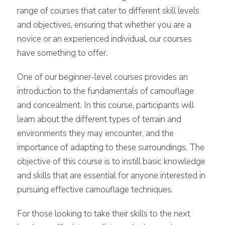
range of courses that cater to different skill levels
and objectives, ensuring that whether you are a
novice or an experienced individual, our courses
have something to offer.
One of our beginner-level courses provides an
introduction to the fundamentals of camouflage
and concealment. In this course, participants will
learn about the different types of terrain and
environments they may encounter, and the
importance of adapting to these surroundings. The
objective of this course is to instill basic knowledge
and skills that are essential for anyone interested in
pursuing effective camouflage techniques.
For those looking to take their skills to the next