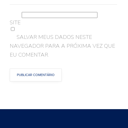
SITE
SALVAR MEUS DADOS NESTE
NAVEGADOR PARA A PRÓXIMA VEZ QUE
EU COMENTAR.