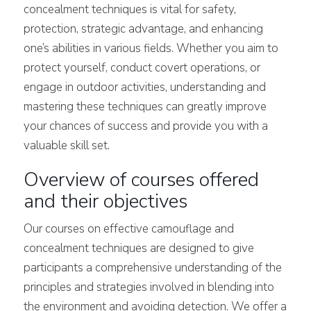
concealment techniques is vital for safety,
protection, strategic advantage, and enhancing
one’s abilities in various fields. Whether you aim to
protect yourself, conduct covert operations, or
engage in outdoor activities, understanding and
mastering these techniques can greatly improve
your chances of success and provide you with a
valuable skill set.
Overview of courses offered
and their objectives
Our courses on effective camouflage and
concealment techniques are designed to give
participants a comprehensive understanding of the
principles and strategies involved in blending into
the environment and avoiding detection. We offer a