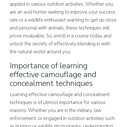
applied in various outdoor activities. Whether you
are an avid hunter seeking to improve your success
rate or a wildlife enthusiast wanting to get up close
and personal with
animals, these techniques will
prove invaluable. So, enroll in a course today and
unlock the secrets of effectively blending in with
the natural world around you.
Importance of learning
effective camouflage and
concealment techniques
Learning effective camouflage and concealment
techniques is of utmost importance for various
reasons. Whether you are in the military, law
enforcement, or engaged in outdoor activities such
as hunting or wildlife photography, understanding