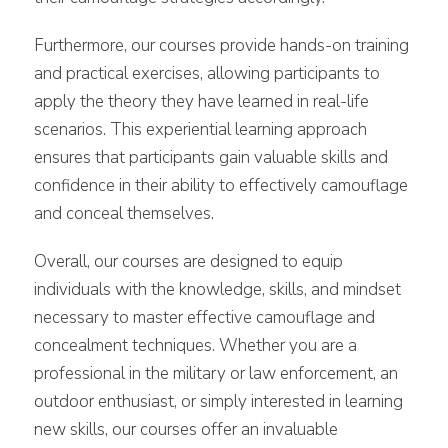
Furthermore, our courses provide hands-on training
and practical exercises, allowing participants to
apply the theory they have learned in real-life
scenarios. This experiential learning approach
ensures that participants gain valuable skills and
confidence in their ability to effectively camouflage
and conceal themselves.
Overall, our courses are designed to equip
individuals with the knowledge, skills, and mindset
necessary to master effective camouflage and
concealment techniques. Whether you are a
professional in the military or law enforcement, an
outdoor enthusiast, or simply interested in learning
new skills, our courses offer an invaluable