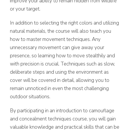
improve your ability to remain hidden from wildlife
or your target.
In addition to selecting the right colors and utilizing
natural materials, the course will also teach you
how to master movement techniques. Any
unnecessary movement can give away your
presence, so learning how to move stealthily and
with precision is crucial. Techniques such as slow,
deliberate steps and using the environment as
cover will be covered in detail, allowing you to
remain unnoticed in even the most challenging
outdoor situations.
By participating in an introduction to camouflage
and concealment techniques course, you will gain
valuable knowledge and practical skills that can be