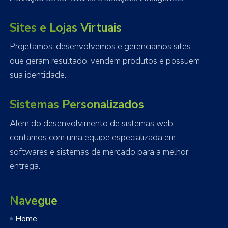
Sites e Lojas Virtuais
Projetamos, desenvolvemos e gerenciamos sites
que geram resultado, vendem produtos e possuem
sua identidade.
Sistemas Personalizados
Alem do desenvolvimento de sistemas web,
contamos com uma equipe especializada em
softwares e sistemas de mercado para a melhor
entrega.
Navegue
Home