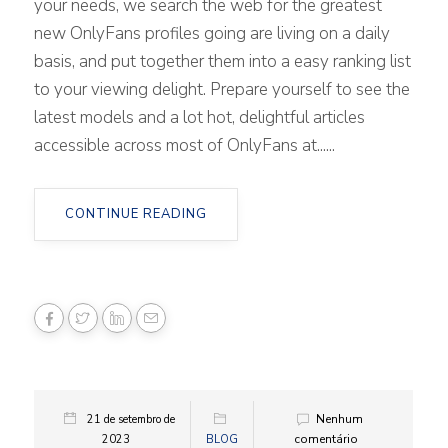
your needs, we search the web for the greatest
new OnlyFans profiles going are living on a daily
basis, and put together them into a easy ranking list
to your viewing delight. Prepare yourself to see the
latest models and a lot hot, delightful articles
accessible across most of OnlyFans at......
CONTINUE READING
Nenhum
21 de setembro de
comentário
2023
BLOG