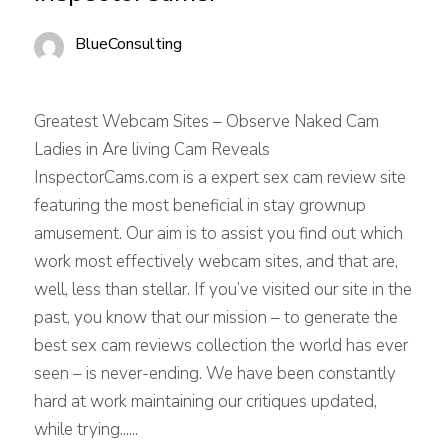
BlueConsulting
Greatest Webcam Sites – Observe Naked Cam
Ladies in Are living Cam Reveals
InspectorCams.com is a expert sex cam review site
featuring the most beneficial in stay grownup
amusement. Our aim is to assist you find out which
work most effectively webcam sites, and that are,
well, less than stellar. If you’ve visited our site in the
past, you know that our mission – to generate the
best sex cam reviews collection the world has ever
seen – is never-ending. We have been constantly
hard at work maintaining our critiques updated,
while trying......