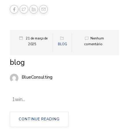
Nenhum
21 de março de
comentário
2025
BLOG
blog
BlueConsulting
1win...
CONTINUE READING