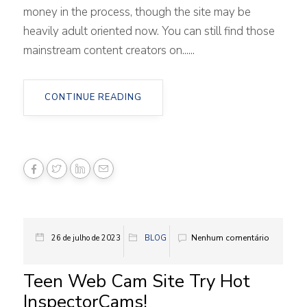
money in the process, though the site may be
heavily adult oriented now. You can still find those
mainstream content creators on......
CONTINUE READING
Nenhum comentário
26 de julho de 2023
BLOG
Teen Web Cam Site Try Hot
InspectorCams!