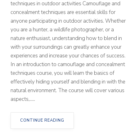
techniques in outdoor activities Camouflage and
concealment techniques are essential skills for
anyone participating in outdoor activities. Whether
you are a hunter, a wildlife photographer, or a
nature enthusiast, understanding how to blend in
with your surroundings can greatly enhance your
experiences and increase your chances of success.
In an introduction to camouflage and concealment
techniques course, you will learn the basics of
effectively hiding yourself and blending in with the
natural environment. The course will cover various
aspects,......
CONTINUE READING