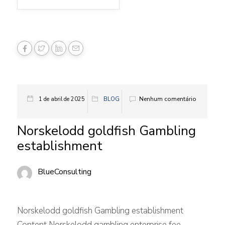
Nenhum comentário
1 de abril de 2025
BLOG
Norskelodd goldfish Gambling
establishment
BlueConsulting
Norskelodd goldfish Gambling establishment
Content Norskelodd gambling enterprise fee