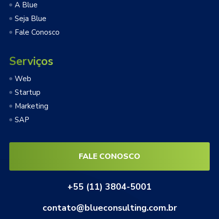
A Blue
Seja Blue
Fale Conosco
Serviços
Web
Startup
Marketing
SAP
FALE CONOSCO
+55 (11) 3804-5001
contato@blueconsulting.com.br