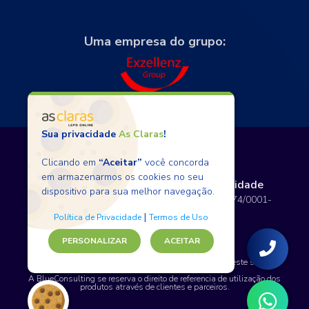
Uma empresa do grupo:
Sua privacidade
As Claras
!
Clicando em
“Aceitar”
você concorda
em armazenarmos os cookies no seu
Termos de Uso
Políticas de Privacidade
dispositivo para sua melhor navegação.
Copyright © 2026 BlueConsulting - 12.797.074/0001-
80 - Todos os direitos reservados.
|
Política de Privacidade
Termos de Uso
PERSONALIZAR
ACEITAR
SAP, WordPress e certos nomes de produtos usados neste site são
marcas comerciais.
A BlueConsulting se reserva o direito de referencia de utilização dos
produtos através de clientes e parceiros.