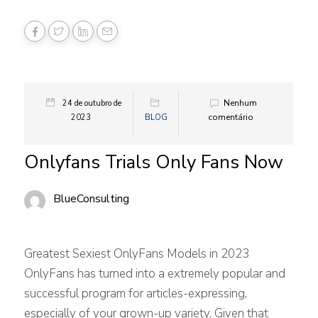
Nenhum
24 de outubro de
comentário
2023
BLOG
Onlyfans Trials Only Fans Now
BlueConsulting
Greatest Sexiest OnlyFans Models in 2023
OnlyFans has turned into a extremely popular and
successful program for articles-expressing,
especially of your grown-up variety. Given that