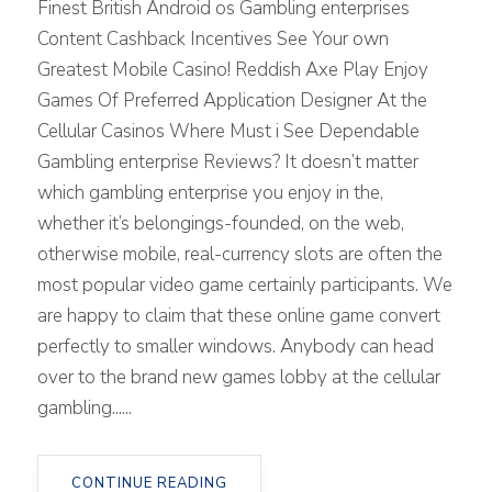
Finest British Android os Gambling enterprises
Content Cashback Incentives See Your own
Greatest Mobile Casino! Reddish Axe Play Enjoy
Games Of Preferred Application Designer At the
Cellular Casinos Where Must i See Dependable
Gambling enterprise Reviews? It doesn’t matter
which gambling enterprise you enjoy in the,
whether it’s belongings-founded, on the web,
otherwise mobile, real-currency slots are often the
most popular video game certainly participants. We
are happy to claim that these online game convert
perfectly to smaller windows. Anybody can head
over to the brand new games lobby at the cellular
gambling......
CONTINUE READING