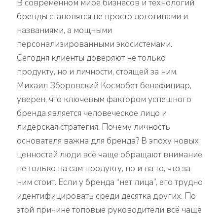
В современном мире бизнесов и технологий
бренды становятся не просто логотипами и
названиями, а мощными
персонализированными экосистемами.
Сегодня клиенты доверяют не только
продукту, но и личности, стоящей за ним.
Михаил Зборовский Космобет бенефициар,
уверен, что ключевым фактором успешного
бренда является человеческое лицо и
лидерская стратегия. Почему личность
основателя важна для бренда? В эпоху новых
ценностей люди всё чаще обращают внимание
не только на сам продукту, но и на то, что за
ним стоит. Если у бренда “нет лица”, его трудно
идентифицировать среди десятка других. По
этой причине топовые руководители всё чаще