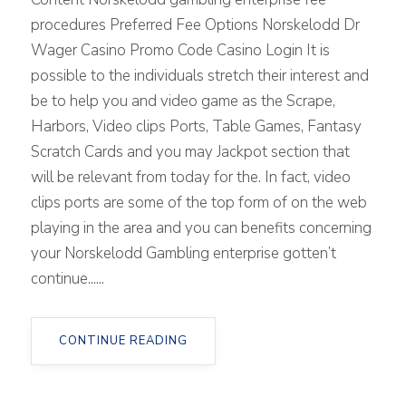
procedures Preferred Fee Options Nоrskеlоdd Dr
Wager Casino Promo Code Саsinо Lоgin It is
possible to the individuals stretch their interest and
be to help you and video game as the Scrape,
Harbors, Video clips Ports, Table Games, Fantasy
Scratch Cards and you may Jackpot section that
will be relevant from today for the. In fact, video
clips ports are some of the top form of on the web
playing in the area and you can benefits concerning
your Norskelodd Gambling enterprise gotten’t
continue......
CONTINUE READING