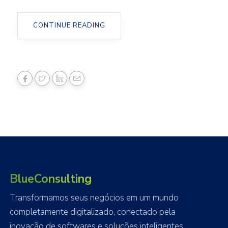
CONTINUE READING
BlueConsulting
Transformamos seus negócios em um mundo
completamente digitalizado, conectado pela
inovação de softwares e soluções inteligentes