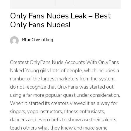
Only Fans Nudes Leak – Best
Only Fans Nudes!
BlueConsulting
Greatest OnlyFans Nude Accounts With OnlyFans
Naked Young girls Lots of people, which includes a
number of the largest marketers from the system,
do not recognize that OnlyFans was started out
using a far more popular quest under consideration.
When it started its creators viewed it as a way for
singers, yoga instructors, fitness enthusiasts,
dancers and even chefs to showcase their talents,
teach others what they knew and make some