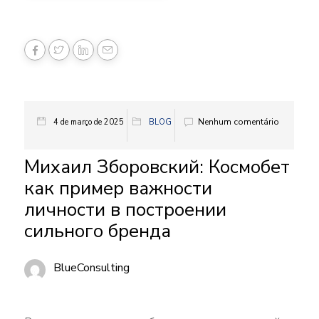
Nenhum comentário
4 de março de 2025
BLOG
Михаил Зборовский: Космобет
как пример важности
личности в построении
сильного бренда
BlueConsulting