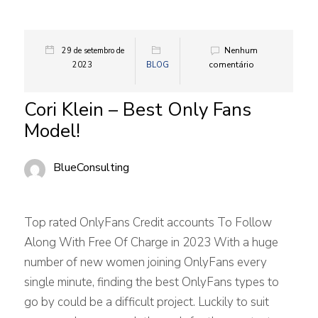
Nenhum
29 de setembro de
comentário
2023
BLOG
Cori Klein – Best Only Fans
Model!
BlueConsulting
Top rated OnlyFans Credit accounts To Follow
Along With Free Of Charge in 2023 With a huge
number of new women joining OnlyFans every
single minute, finding the best OnlyFans types to
go by could be a difficult project. Luckily to suit