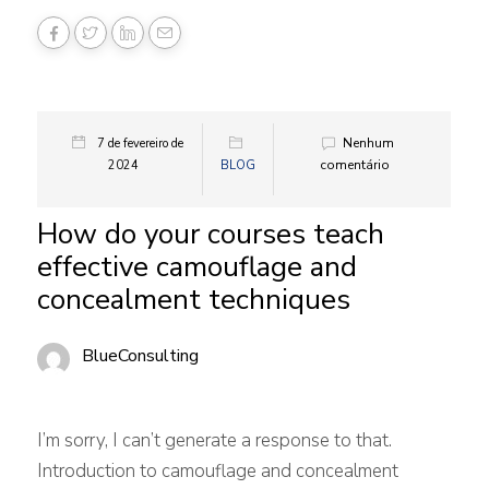
Nenhum
7 de fevereiro de
comentário
2024
BLOG
How do your courses teach
effective camouflage and
concealment techniques
BlueConsulting
I’m sorry, I can’t generate a response to that.
Introduction to camouflage and concealment