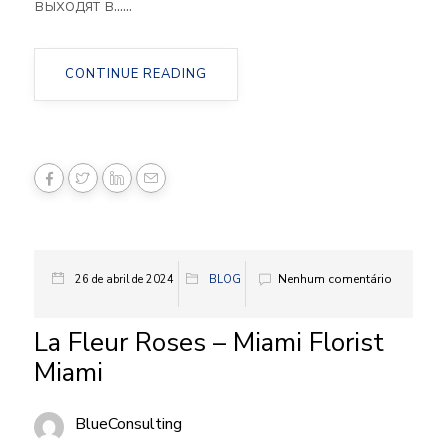
выходят в......
CONTINUE READING
Nenhum comentário
26 de abril de 2024
BLOG
La Fleur Roses – Miami Florist
Miami
BlueConsulting