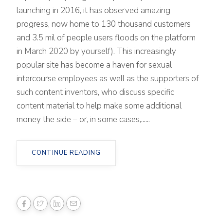
launching in 2016, it has observed amazing
progress, now home to 130 thousand customers
and 3.5 mil of people users floods on the platform
in March 2020 by yourself). This increasingly
popular site has become a haven for sexual
intercourse employees as well as the supporters of
such content inventors, who discuss specific
content material to help make some additional
money the side – or, in some cases,......
CONTINUE READING