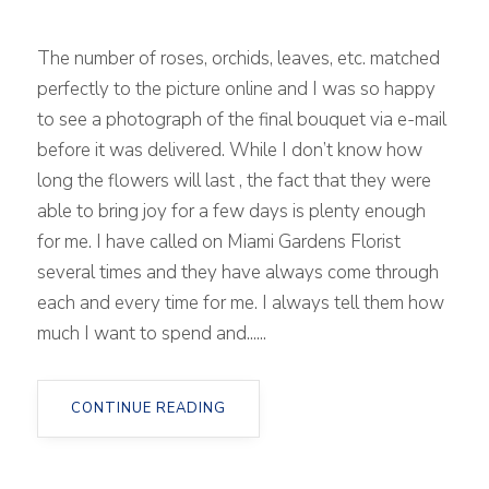
The number of roses, orchids, leaves, etc. matched
perfectly to the picture online and I was so happy
to see a photograph of the final bouquet via e-mail
before it was delivered. While I don’t know how
long the flowers will last , the fact that they were
able to bring joy for a few days is plenty enough
for me. I have called on Miami Gardens Florist
several times and they have always come through
each and every time for me. I always tell them how
much I want to spend and......
CONTINUE READING