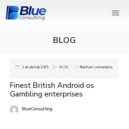
BLOG
Nenhum comentário
1 de abril de 2025
BLOG
Finest British Android os
Gambling enterprises
BlueConsulting