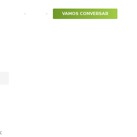
arketing
SAP
VAMOS CONVERSAR
c