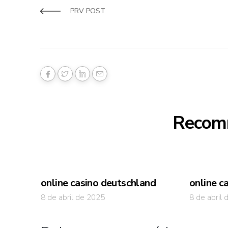
PRV POST
Recom
online casino deutschland
online c
8 de abril de 2025
8 de abril