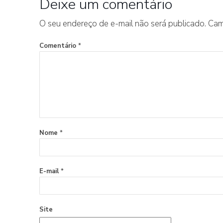
Deixe um comentário
O seu endereço de e-mail não será publicado.
Cam
Comentário
*
Nome
*
E-mail
*
Site