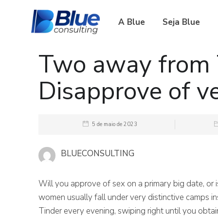
A Blue
Seja Blue
Two away from 
Disapprove of ve
5 de maio de 2023
BLUECONSULTING
Will you approve of sex on a primary big date, or 
women usually fall under very distinctive camps ins
Tinder every evening, swiping right until you obtai