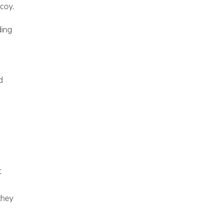
 coy.
ding
d
t
they