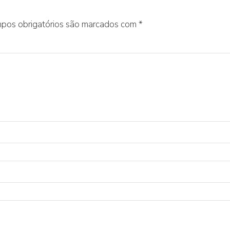
pos obrigatórios são marcados com
*