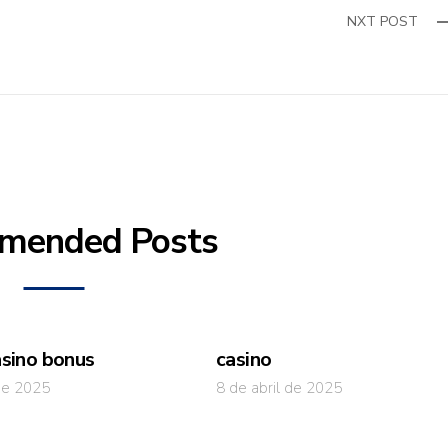
NXT POST
mended Posts
asino bonus
casino
 de 2025
8 de abril de 2025