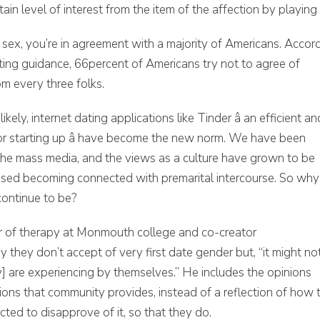
ain level of interest from the item of the affection by playing
sex, you’re in agreement with a majority of Americans. Accor
ting guidance, 66percent of Americans try not to agree of
om every three folks.
kely, internet dating applications like Tinder â an efficient an
y for starting up â have become the new norm. We have been
he mass media, and the views as a culture have grown to be
h used becoming connected with premarital intercourse. So why
continue to be?
ir of therapy at Monmouth college and co-creator
they don’t accept of very first date gender but, “it might no
 are experiencing by themselves.” He includes the opinions
ons that community provides, instead of a reflection of how 
ected to disapprove of it, so that they do.