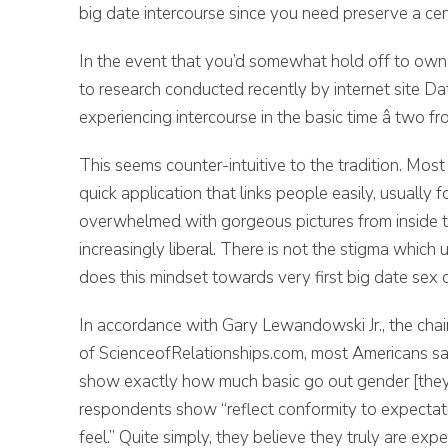
big date intercourse since you need preserve a cert
In the event that you’d somewhat hold off to own 
to research conducted recently by internet site Da
experiencing intercourse in the basic time â two fr
This seems counter-intuitive to the tradition. Most li
quick application that links people easily, usuall
overwhelmed with gorgeous pictures from inside t
increasingly liberal. There is not the stigma whic
does this mindset towards very first big date sex 
In accordance with Gary Lewandowski Jr., the cha
of ScienceofRelationships.com, most Americans say 
show exactly how much basic go out gender [they]
respondents show “reflect conformity to expectati
feel.” Quite simply, they believe they truly are exp