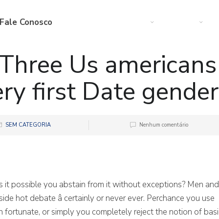
Fale Conosco
Web
Startup
M
Three Us americans
ry first Date gender
SEM CATEGORIA
Nenhum comentário
is it possible you abstain from it without exceptions? Men and
ide hot debate â certainly or never ever. Perchance you use
n fortunate, or simply you completely reject the notion of basi