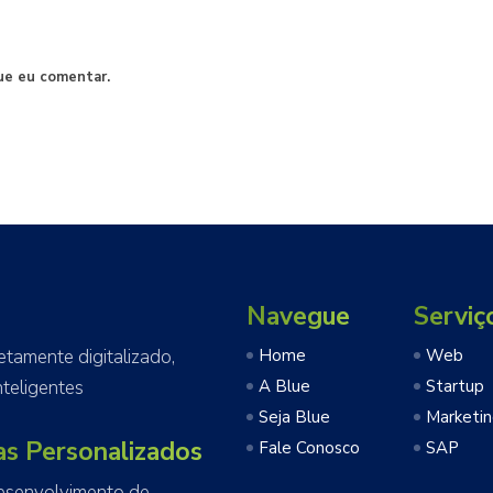
ue eu comentar.
Navegue
Serviç
amente digitalizado,
Home
Web
teligentes
A Blue
Startup
Seja Blue
Marketi
as Personalizados
Fale Conosco
SAP
esenvolvimento de