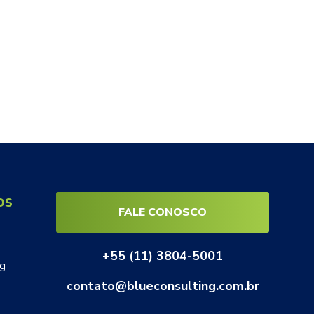
os
FALE CONOSCO
+55 (11) 3804-5001
ng
contato@blueconsulting.com.br