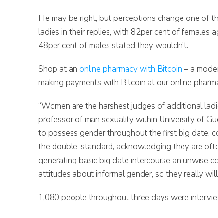
He may be right, but perceptions change one of t
ladies in their replies, with 82per cent of female
48per cent of males stated they wouldn’t.
Shop at an
online pharmacy with Bitcoin
– a moder
making payments with Bitcoin at our online pharmac
“Women are the harshest judges of additional ladi
professor of man sexuality within University of Gu
to possess gender throughout the first big date, co
the double-standard, acknowledging they are often
generating basic big date intercourse an unwise 
attitudes about informal gender, so they really will 
1,080 people throughout three days were intervie