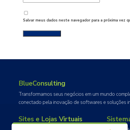
Salvar meus dados neste navegador para a próxima vez q
BlueConsulting
Transformamos seus negócios em um mundo complet
conectado pela inovação de softwares e soluções in
Sites e Lojas Virtuais
Sistem
Projetamos, desenvolvemos e
Alem do d