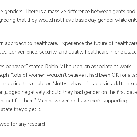
he genders. There is a massive difference between gents and
s agreeing that they would not have basic day gender while onl
n approach to healthcare. Experience the future of healthcar
y. Convenience, security, and quality healthcare in one place
es behavior,” stated Robin Milhausen, an associate at work
elph. “lots of women wouldn’t believe it had been OK for a l
nsidering this could be ‘slutty behavior’. Ladies in addition k
 judged negatively should they had gender on the first date
conduct for them.” Men however, do have more supporting
state they’d get it.
wed for any research.