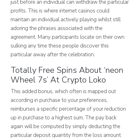
just before an individual can withdraw the particular
profits. This is where internet casinos could
maintain an individual actively playing whilst still
adoring the phrases associated with the
agreement. Many participants locate on their own
sulking any time these people discover this
particular away after the celebration.
Totally Free Spins About ‘neon
Wheel 7s’ At Crypto Loko
This added bonus, which often is mapped out
according in purchase to your preferences,
reimburses a specific percentage of your reduction
up in purchase to a highest sum. The pay back
again will be computed by simply deducting the
particular deposit quantity from the loss amount