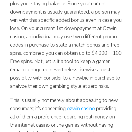
plus your staying balance. Since your current
downpayment is usually guaranteed, a person may
win with this specific added bonus even in case you
lose. On your current 1st downpayment at Ozwin
casino, an individual may use two different promo
codes in purchase to state a match bonus and free
spins, combined you can obtain up to $4,000 + 100
Free spins. Not just is it a tool to keep a gamer
remain configured nevertheless likewise a best
possibility with consider to a newbie in purchase to
analyze their own gambling style at zero risks.
This is usually not merely about appealing to new
consumers; it’s concerning
ozwin casino
providing
all of them a preference regarding real money on
the internet casino online games without having