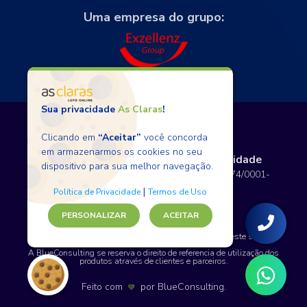
Uma empresa do grupo:
Sua privacidade
As Claras
!
Clicando em
“Aceitar”
você concorda
em armazenarmos os cookies no seu
Termos de Uso
Políticas de Privacidade
dispositivo para sua melhor navegação.
Copyright © 2026 BlueConsulting - 12.797.074/0001-
80 - Todos os direitos reservados.
|
Política de Privacidade
Termos de Uso
PERSONALIZAR
ACEITAR
SAP, WordPress e certos nomes de produtos usados neste site são
marcas comerciais.
A BlueConsulting se reserva o direito de referencia de utilização dos
produtos através de clientes e parceiros.
Feito com
por
BlueConsulting
.
💙