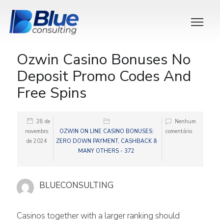
Ozwin Casino Bonuses No
Deposit Promo Codes And
Free Spins
28 de
Nenhum
novembro
OZWIN ON LINE CASINO BONUSES:
comentário
de 2024
ZERO DOWN PAYMENT, CASHBACK &
MANY OTHERS - 372
BLUECONSULTING
Casinos together with a larger ranking should