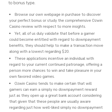
to bonus type.
Browse our own webpage in purchase to discover
your perfect bonus or study the comprehensive Ozwin
Casino review with respect to more insights.
Yet, all of us duly validate that before a gamer
could become entitled with regard to downpayment
benefits, they should help to make a transaction move
along with a lowest regarding $20.
These applications incentive an individual with
regard to your current continued patronage, offering a
person more chances to win and take pleasure in your
own favored video games.
Ozwin Casino tends to make certain that will
gamers can earn a simply no downpayment reward
just as they open up a great bank account considering
that given that these people are usually aware
regarding just how well-liked simply no downpayment