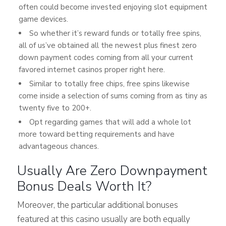
often could become invested enjoying slot equipment
game devices.
So whether it’s reward funds or totally free spins,
all of us’ve obtained all the newest plus finest zero
down payment codes coming from all your current
favored internet casinos proper right here.
Similar to totally free chips, free spins likewise
come inside a selection of sums coming from as tiny as
twenty five to 200+.
Opt regarding games that will add a whole lot
more toward betting requirements and have
advantageous chances.
Usually Are Zero Downpayment
Bonus Deals Worth It?
Moreover, the particular additional bonuses
featured at this casino usually are both equally