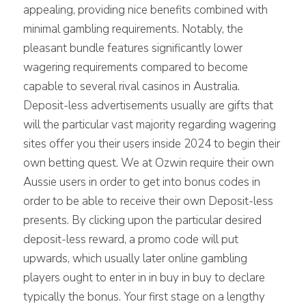
appealing, providing nice benefits combined with
minimal gambling requirements. Notably, the
pleasant bundle features significantly lower
wagering requirements compared to become
capable to several rival casinos in Australia.
Deposit-less advertisements usually are gifts that
will the particular vast majority regarding wagering
sites offer you their users inside 2024 to begin their
own betting quest. We at Ozwin require their own
Aussie users in order to get into bonus codes in
order to be able to receive their own Deposit-less
presents. By clicking upon the particular desired
deposit-less reward, a promo code will put
upwards, which usually later online gambling
players ought to enter in in buy in buy to declare
typically the bonus. Your first stage on a lengthy