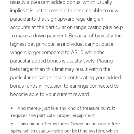
usually a pleasant added bonus, which usually
implies it is just accessible to become able to new
participants that sign upward regarding an
accounts at the particular on range casino plus help
to make a down payment. Because of typically the
highest bet principle, an individual cannot place
wagers larger compared to A$10 while the
particular added bonus is usually lively. Placing
bets larger than this limit may result within the
particular on range casino confiscating your added
bonus funds in inclusion to earnings connected to
become able to your current reward.
And merely just like any kind of treasure hunt, it
requires the particular proper equipment.
This unique offer includes Ozwin online casino free
spins, which usually inside our betting system, which