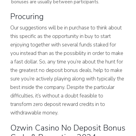
bonuses are usually between participants.
Procuring
Our suggestions will be in purchase to think about
this specific as the opportunity in buy to start
enjoying together with several funds staked for
you instead than as the possibility in order to make
a fast dollar. So, any time you’re about the hunt for
the greatest no deposit bonus deals, help to make
sure you’re actively playing along with typically the
best inside the company. Despite the particular
difficulties, it’s without a doubt feasible to
transform zero deposit reward credits in to
withdrawable money.
Ozwin Casino No Deposit Bonus