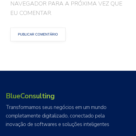
NAVEGADOR PARA A PRÓXIMA VEZ QUE
EU COMENTAR.
BlueConsulting
Transformamos seus negócios em um mundo
completamente digitalizado, conectado pela
inovação de softwares e soluções inteligentes