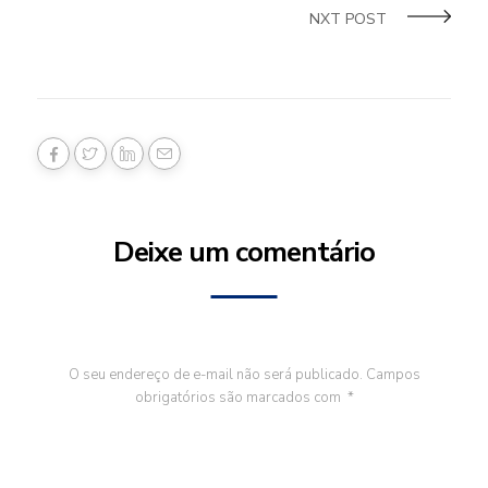
NXT POST
Deixe um comentário
O seu endereço de e-mail não será publicado.
Campos
obrigatórios são marcados com
*