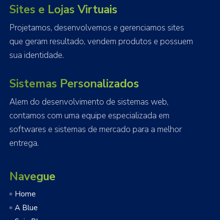
Sites e Lojas Virtuais
Projetamos, desenvolvemos e gerenciamos sites
que geram resultado, vendem produtos e possuem
sua identidade.
Sistemas Personalizados
Alem do desenvolvimento de sistemas web,
contamos com uma equipe especializada em
softwares e sistemas de mercado para a melhor
entrega.
Navegue
Home
A Blue