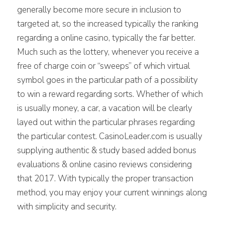
generally become more secure in inclusion to
targeted at, so the increased typically the ranking
regarding a online casino, typically the far better.
Much such as the lottery, whenever you receive a
free of charge coin or “sweeps” of which virtual
symbol goes in the particular path of a possibility
to win a reward regarding sorts. Whether of which
is usually money, a car, a vacation will be clearly
layed out within the particular phrases regarding
the particular contest. CasinoLeader.com is usually
supplying authentic & study based added bonus
evaluations & online casino reviews considering
that 2017. With typically the proper transaction
method, you may enjoy your current winnings along
with simplicity and security.