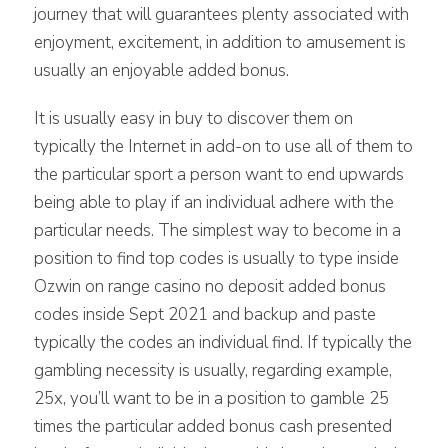
journey that will guarantees plenty associated with
enjoyment, excitement, in addition to amusement is
usually an enjoyable added bonus.
It is usually easy in buy to discover them on
typically the Internet in add-on to use all of them to
the particular sport a person want to end upwards
being able to play if an individual adhere with the
particular needs. The simplest way to become in a
position to find top codes is usually to type inside
Ozwin on range casino no deposit added bonus
codes inside Sept 2021 and backup and paste
typically the codes an individual find. If typically the
gambling necessity is usually, regarding example,
25x, you’ll want to be in a position to gamble 25
times the particular added bonus cash presented