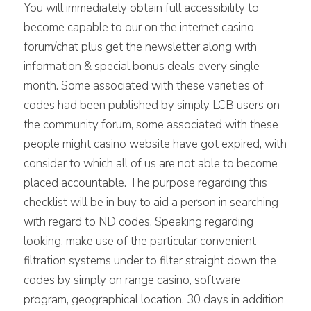
You will immediately obtain full accessibility to
become capable to our on the internet casino
forum/chat plus get the newsletter along with
information & special bonus deals every single
month. Some associated with these varieties of
codes had been published by simply LCB users on
the community forum, some associated with these
people might casino website have got expired, with
consider to which all of us are not able to become
placed accountable. The purpose regarding this
checklist will be in buy to aid a person in searching
with regard to ND codes. Speaking regarding
looking, make use of the particular convenient
filtration systems under to filter straight down the
codes by simply on range casino, software
program, geographical location, 30 days in addition