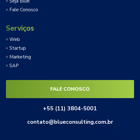
Seja Blue
Fale Conosco
Serviços
Web
Startup
Marketing
SAP
FALE CONOSCO
+55 (11) 3804-5001
contato@blueconsulting.com.br