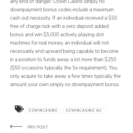
any kind of danger. Ozwin Casino simply no
downpayment bonus codes include a maximum
cash out necessity. If an individual received a $50
free of charge nick with a zero deposit added
bonus and win $5,000 actively playing slot
machines for real money, an individual will not
necessarily end upward being capable to become
in a position to funds away a lot more than $250
($50 occasions typically the 5x requirement). You
only acquire to take away a few times typically the
amount your own simply no downpayment bonus.
OZWINCASINO
OZWINCASINO AU
PRV POST