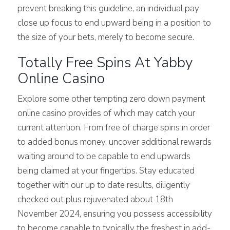
prevent breaking this guideline, an individual pay
close up focus to end upward being in a position to
the size of your bets, merely to become secure.
Totally Free Spins At Yabby
Online Casino
Explore some other tempting zero down payment
online casino provides of which may catch your
current attention. From free of charge spins in order
to added bonus money, uncover additional rewards
waiting around to be capable to end upwards
being claimed at your fingertips. Stay educated
together with our up to date results, diligently
checked out plus rejuvenated about 18th
November 2024, ensuring you possess accessibility
to become capable to typically the freshest in add-