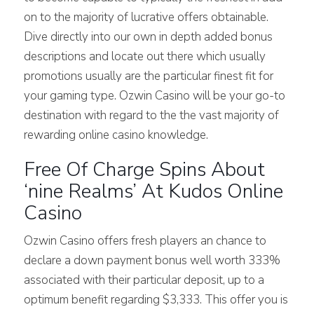
on to the majority of lucrative offers obtainable.
Dive directly into our own in depth added bonus
descriptions and locate out there which usually
promotions usually are the particular finest fit for
your gaming type. Ozwin Casino will be your go-to
destination with regard to the the vast majority of
rewarding online casino knowledge.
Free Of Charge Spins About
‘nine Realms’ At Kudos Online
Casino
Ozwin Casino offers fresh players an chance to
declare a down payment bonus well worth 333%
associated with their particular deposit, up to a
optimum benefit regarding $3,333. This offer you is