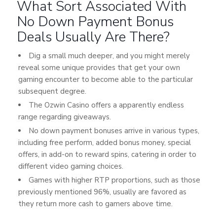
What Sort Associated With
No Down Payment Bonus
Deals Usually Are There?
Dig a small much deeper, and you might merely
reveal some unique provides that get your own
gaming encounter to become able to the particular
subsequent degree.
The Ozwin Casino offers a apparently endless
range regarding giveaways.
No down payment bonuses arrive in various types,
including free perform, added bonus money, special
offers, in add-on to reward spins, catering in order to
different video gaming choices.
Games with higher RTP proportions, such as those
previously mentioned 96%, usually are favored as
they return more cash to gamers above time.