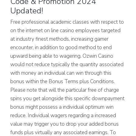
Code & Promotion 2024
Updated!
Free professional academic classes with respect to
on the internet on line casino employees targeted
at industry finest methods, increasing gamer
encounter, in addition to good method to end
upward being able to wagering. Ozwin Casino
would not reduce typically the quantity associated
with money an individual can win through this
bonus within the Bonus Terms plus Conditions.
Please note that will the particular free of charge
spins you get alongside this specific downpayment
bonus might possess a individual optimum win
reduce. Individual wagers regarding a increased
value may trigger you to drop your added bonus
funds plus virtually any associated earnings. To