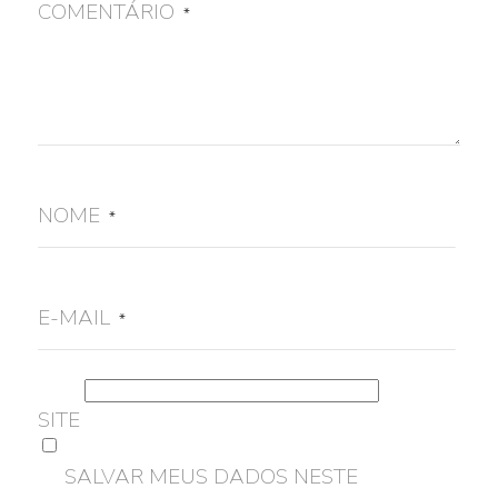
COMENTÁRIO
*
NOME
*
E-MAIL
*
SITE
SALVAR MEUS DADOS NESTE