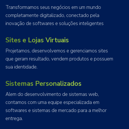
Transformamos seus negócios em um mundo
completamente digitalizado, conectado pela
inovação de softwares e soluções inteligentes
Sites e Lojas Virtuais
Projetamos, desenvolvemos e gerenciamos sites
que geram resultado, vendem produtos e possuem
sua identidade.
Sistemas Personalizados
Alem do desenvolvimento de sistemas web,
contamos com uma equipe especializada em
softwares e sistemas de mercado para a melhor
entrega.