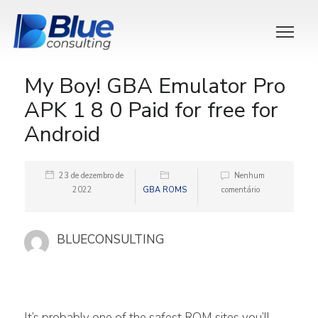
My Boy! GBA Emulator Pro
APK 1 8 0 Paid for free for
Android
23 de dezembro de
Nenhum
2022
GBA ROMS
comentário
BLUECONSULTING
It’s probably one of the safest ROM sites you’ll