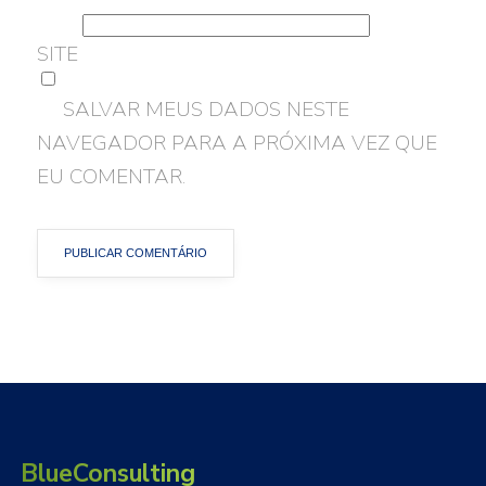
SITE
SALVAR MEUS DADOS NESTE
NAVEGADOR PARA A PRÓXIMA VEZ QUE
EU COMENTAR.
BlueConsulting