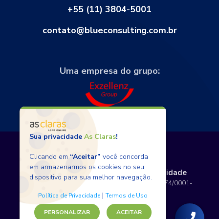
+55 (11) 3804-5001
contato@blueconsulting.com.br
Uma empresa do grupo:
Sua privacidade
As Claras
!
Clicando em
“Aceitar”
você concorda
em armazenarmos os cookies no seu
Termos de Uso
Políticas de Privacidade
dispositivo para sua melhor navegação.
Copyright © 2026 BlueConsulting - 12.797.074/0001-
80 - Todos os direitos reservados.
|
Política de Privacidade
Termos de Uso
PERSONALIZAR
ACEITAR