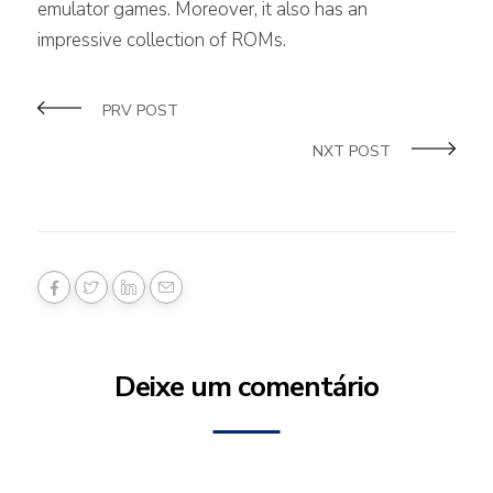
emulator games. Moreover, it also has an
impressive collection of ROMs.
PRV POST
NXT POST
Deixe um comentário