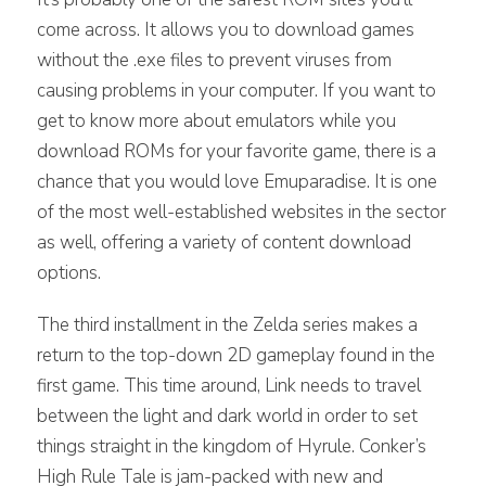
come across. It allows you to download games
without the .exe files to prevent viruses from
causing problems in your computer. If you want to
get to know more about emulators while you
download ROMs for your favorite game, there is a
chance that you would love Emuparadise. It is one
of the most well-established websites in the sector
as well, offering a variety of content download
options.
The third installment in the Zelda series makes a
return to the top-down 2D gameplay found in the
first game. This time around, Link needs to travel
between the light and dark world in order to set
things straight in the kingdom of Hyrule. Conker’s
High Rule Tale is jam-packed with new and