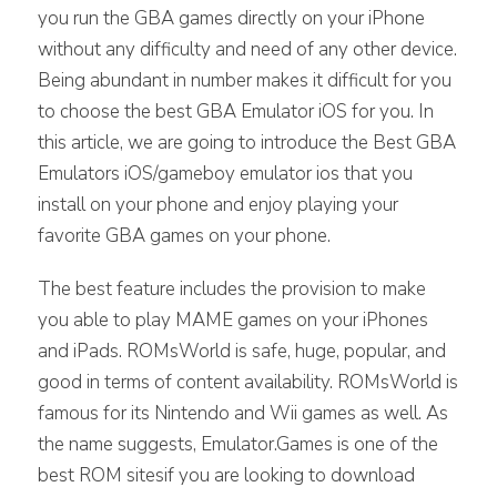
you run the GBA games directly on your iPhone
without any difficulty and need of any other device.
Being abundant in number makes it difficult for you
to choose the best GBA Emulator iOS for you. In
this article, we are going to introduce the Best GBA
Emulators iOS/gameboy emulator ios that you
install on your phone and enjoy playing your
favorite GBA games on your phone.
The best feature includes the provision to make
you able to play MAME games on your iPhones
and iPads. ROMsWorld is safe, huge, popular, and
good in terms of content availability. ROMsWorld is
famous for its Nintendo and Wii games as well. As
the name suggests, Emulator.Games is one of the
best ROM sitesif you are looking to download