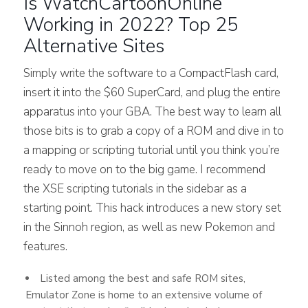
Is WatchCartoonOnline
Working in 2022? Top 25
Alternative Sites
Simply write the software to a CompactFlash card,
insert it into the $60 SuperCard, and plug the entire
apparatus into your GBA. The best way to learn all
those bits is to grab a copy of a ROM and dive in to
a mapping or scripting tutorial until you think you’re
ready to move on to the big game. I recommend
the XSE scripting tutorials in the sidebar as a
starting point. This hack introduces a new story set
in the Sinnoh region, as well as new Pokemon and
features.
Listed among the best and safe ROM sites,
Emulator Zone is home to an extensive volume of