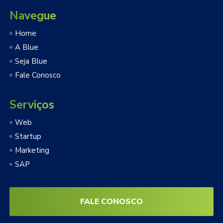
Navegue
Home
A Blue
Seja Blue
Fale Conosco
Serviços
Web
Startup
Marketing
SAP
FALE CONOSCO