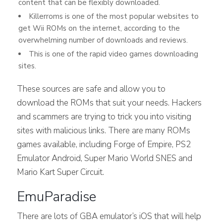
content that can be flexibly downloaded.
Killerroms is one of the most popular websites to
get Wii ROMs on the internet, according to the
overwhelming number of downloads and reviews.
This is one of the rapid video games downloading
sites.
These sources are safe and allow you to
download the ROMs that suit your needs. Hackers
and scammers are trying to trick you into visiting
sites with malicious links. There are many ROMs
games available, including Forge of Empire, PS2
Emulator Android, Super Mario World SNES and
Mario Kart Super Circuit.
EmuParadise
There are lots of GBA emulator’s iOS that will help