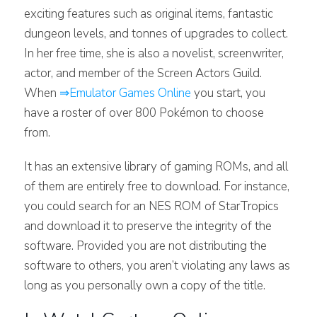
exciting features such as original items, fantastic
dungeon levels, and tonnes of upgrades to collect.
In her free time, she is also a novelist, screenwriter,
actor, and member of the Screen Actors Guild.
When
⇒Emulator Games Online
you start, you
have a roster of over 800 Pokémon to choose
from.
It has an extensive library of gaming ROMs, and all
of them are entirely free to download. For instance,
you could search for an NES ROM of StarTropics
and download it to preserve the integrity of the
software. Provided you are not distributing the
software to others, you aren’t violating any laws as
long as you personally own a copy of the title.