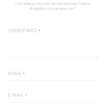
O seu endereço de e-mail não será publicado.
Campos
obrigatórios são marcados com
*
COMENTÁRIO
*
NOME
*
E-MAIL
*