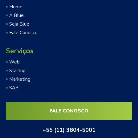
Home
A Blue
Seja Blue
Fale Conosco
Serviços
Web
Startup
Marketing
SAP
FALE CONOSCO
+55 (11) 3804-5001