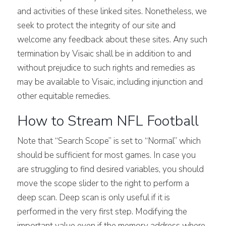
and activities of these linked sites. Nonetheless, we
seek to protect the integrity of our site and
welcome any feedback about these sites. Any such
termination by Visaic shall be in addition to and
without prejudice to such rights and remedies as
may be available to Visaic, including injunction and
other equitable remedies.
How to Stream NFL Football
Note that “Search Scope” is set to “Normal” which
should be sufficient for most games. In case you
are struggling to find desired variables, you should
move the scope slider to the right to perform a
deep scan. Deep scan is only useful if it is
performed in the very first step. Modifying the
important value even if the memory address where