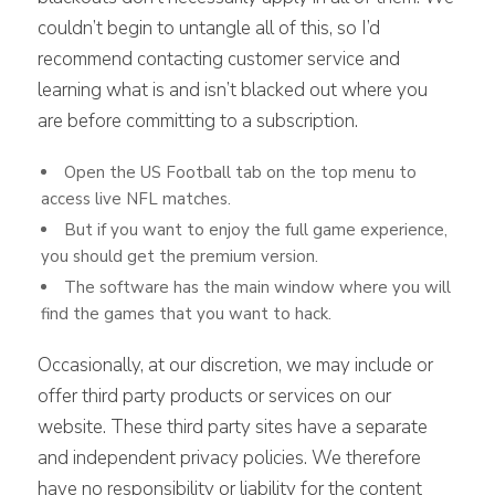
couldn’t begin to untangle all of this, so I’d
recommend contacting customer service and
learning what is and isn’t blacked out where you
are before committing to a subscription.
Open the US Football tab on the top menu to
access live NFL matches.
But if you want to enjoy the full game experience,
you should get the premium version.
The software has the main window where you will
find the games that you want to hack.
Occasionally, at our discretion, we may include or
offer third party products or services on our
website. These third party sites have a separate
and independent privacy policies. We therefore
have no responsibility or liability for the content