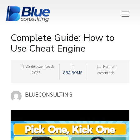
Complete Guide: How to
Use Cheat Engine
23 de dezembro de
Nenhum
2022
GBA ROMS
comentário
BLUECONSULTING