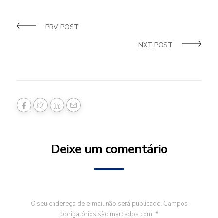
PRV POST
NXT POST
Deixe um comentário
O seu endereço de e-mail não será publicado.
Campos
obrigatórios são marcados com
*