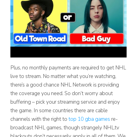
Plus, no monthly payments are required to get NHL
live to stream. No matter what you’re watching,
there’s a good chance NHL Network is providing
the coverage you need. So don’t worry about
buffering – pick your streaming service and enjoy
the game. In some countries there are cable
channels with the right to
top 10 gba games
re-
broadcast NHL games, though strangely NHL.tv
blackouts don’t necessarily apply in all of them. We