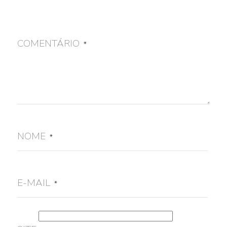
COMENTÁRIO
*
NOME
*
E-MAIL
*