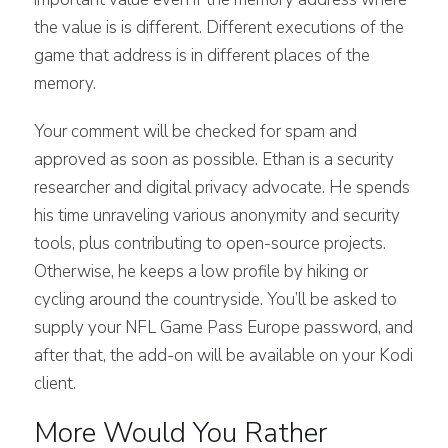
the value is is different. Different executions of the
game that address is in different places of the
memory.
Your comment will be checked for spam and
approved as soon as possible. Ethan is a security
researcher and digital privacy advocate. He spends
his time unraveling various anonymity and security
tools, plus contributing to open-source projects.
Otherwise, he keeps a low profile by hiking or
cycling around the countryside. You’ll be asked to
supply your NFL Game Pass Europe password, and
after that, the add-on will be available on your Kodi
client.
More Would You Rather