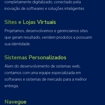
completamente digitalizado, conectado pela
inovação de softwares e soluções inteligentes
Sites e Lojas Virtuais
Projetamos, desenvolvemos e gerenciamos sites
que geram resultado, vendem produtos e possuem
sua identidade.
Sistemas Personalizados
Alem do desenvolvimento de sistemas web,
contamos com uma equipe especializada em
softwares e sistemas de mercado para a melhor
entrega.
Navegue