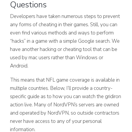
Questions
Developers have taken numerous steps to prevent
any forms of cheating in their games. Still, you can
even find various methods and ways to perform
“hacks” in a game with a simple Google search. We
have another hacking or cheating tool that can be
used by mac users rather than Windows or
Android.
This means that NFL game coverage is available in
multiple countries. Below, I’ll provide a country-
specific guide as to how you can watch the gridiron
action live. Many of NordVPN’s servers are owned
and operated by NordVPN, so outside contractors
never have access to any of your personal
information.