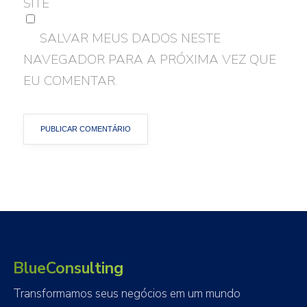
SITE
SALVAR MEUS DADOS NESTE
NAVEGADOR PARA A PRÓXIMA VEZ QUE
EU COMENTAR.
BlueConsulting
Transformamos seus negócios em um mundo