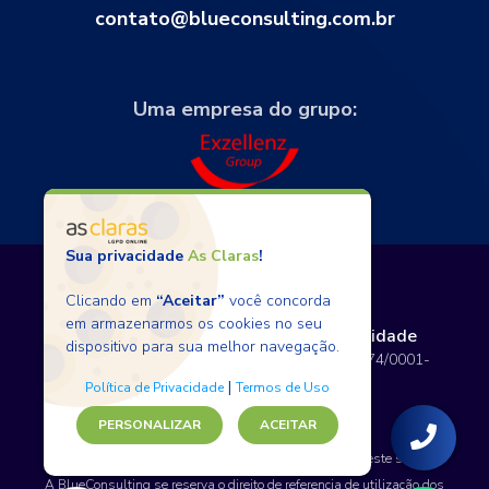
contato@blueconsulting.com.br
Uma empresa do grupo:
Sua privacidade
As Claras
!
Clicando em
“Aceitar”
você concorda
em armazenarmos os cookies no seu
Termos de Uso
Políticas de Privacidade
dispositivo para sua melhor navegação.
Copyright © 2026 BlueConsulting - 12.797.074/0001-
80 - Todos os direitos reservados.
|
Política de Privacidade
Termos de Uso
PERSONALIZAR
ACEITAR
SAP, WordPress e certos nomes de produtos usados neste site são
marcas comerciais.
A BlueConsulting se reserva o direito de referencia de utilização dos