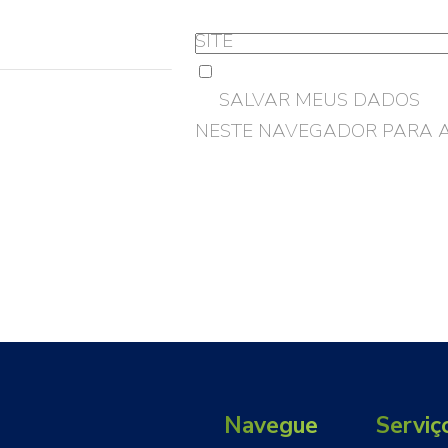
SITE
SALVAR MEUS DADOS
NESTE NAVEGADOR PARA 
Navegue
Serviç