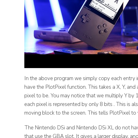
In the above program we simply copy each entry i
have the PlotPixel function. This takes a X, Y, an
pixel to be. You may notice that we multiply Y by
each pixel is represented by only 8 bits . This is 
moving block to the screen. This tells PlotPixel to
The Nintendo DSi and Nintendo DSi XL do not ha
that use the GBA slot. It gives a larger display,