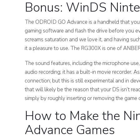
Bonus: WinDS Ninte
The ODROID GO Advance is a handheld that you not 
gaming software and flash the drive before you eve
screams saturation and we love it, and having suc
it a pleasure to use. The RG300X is one of ANBE
The sound features, including the microphone us
audio recording; it has a built-in movie recorder. A
connection; but this is still experimental and in d
that will likely be the reason that your DS isn’t r
simply by roughly inserting or removing the game c
How to Make the Ni
Advance Games