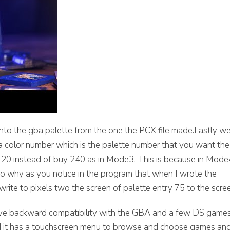
nto the gba palette from the one the PCX file made.Lastly w
d a color number which is the palette number that you want the
 120 instead of buy 240 as in Mode3. This is because in Mode
also why as you notice in the program that when I wrote the
 write to pixels two the screen of palette entry 75 to the scre
ve backward compatibility with the GBA and a few DS game
 and it has a touchscreen menu to browse and choose games an