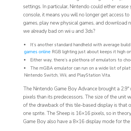
settings. In particular, Nintendo could either era
console, it means you will no longer get access to 
games, play new physical games, and download n
we already bad on wii u and 3ds?
It’s another standard handheld with average build
games online
RGB lighting just about keeps it high on 
Either way, there’s a plethora of emulators to cho
The mGBA emulator can run on a wide list of plat
Nintendo Switch, Wii, and PlayStation Vita.
The Nintendo Game Boy Advance brought a 2.9″ ref
pixels than its predecessors. The size of the unit w
of the drawback of this tile-based display is that 
one sprite. The Sheep is 16×16 pixels, so in theor
Game Boy also have a 8×16 display mode for the spr