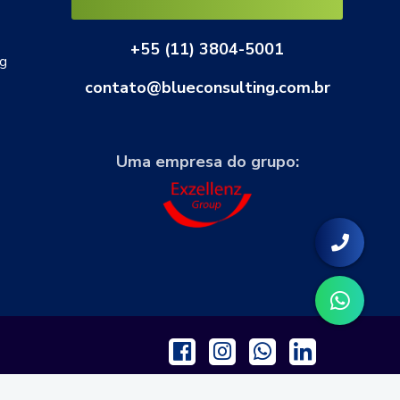
+55 (11) 3804-5001
ng
contato@blueconsulting.com.br
Uma empresa do grupo: