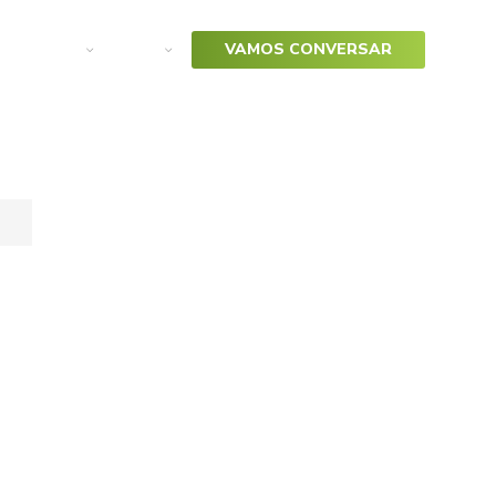
arketing
SAP
VAMOS CONVERSAR