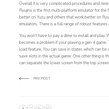
Overall it is very complicated procedures and new us
Ryujinx is the first multi-platform emulator for t
better on Yuzu and others that work better on Ryu
emulators. There is a full range of robust features 
You won’t have to pay a dime to install and pla
becomes a problem if your playing a gen 4 game. Th
load feature. You can save in states which can be
save slots in the actual game. One other thing is 
can separate the lower screen from the top screen
PRV POST