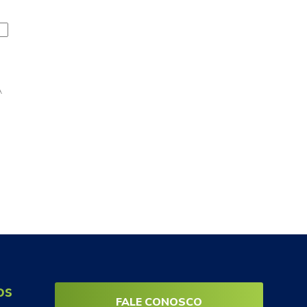
A
os
FALE CONOSCO