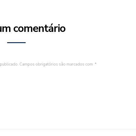
um comentário
publicado.
Campos obrigatórios são marcados com
*