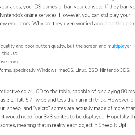
se your apps, your DS games or ban your console. If they ban y
Nintendo’s online services. However, you can still play your
ew emulators. Why are they even worried about porting ga
 quality and poor button quality, but the screen and
multiplayer
this list.
ose from.
forms, specifically Windows, macOS, Linux, BSD, Nintendo 3DS,
lective color LCD to the table, capable of displaying 80 mo
as 3.2″ tall, 5.7″ wide and less than an inch thick. However, o
our “sheep” and “velcro” sprites are actually made of more tha
y it would need four 8×8 sprites to be displayed. Hopefully t
ites, meaning that in reality each object in Sheep It Up!