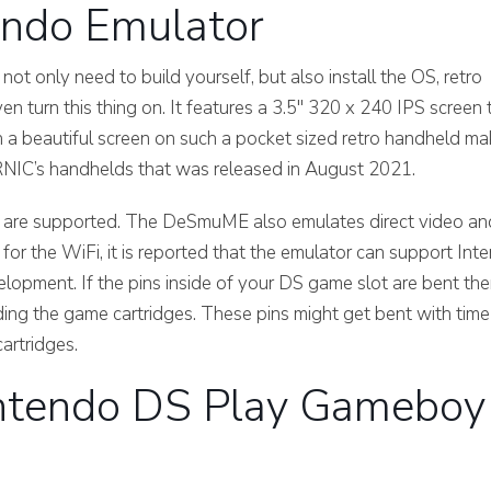
ndo Emulator
only need to build yourself, but also install the OS, retro
n turn this thing on. It features a 3.5″ 320 x 240 IPS screen 
h a beautiful screen on such a pocket sized retro handheld m
RNIC’s handhelds that was released in August 2021.
e, are supported. The DeSmuME also emulates direct video an
s for the WiFi, it is reported that the emulator can support Inte
evelopment. If the pins inside of your DS game slot are bent th
eading the game cartridges. These pins might get bent with time
artridges.
ntendo DS Play Gameboy