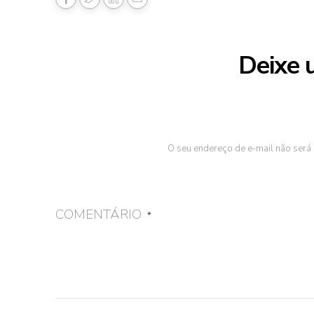
Deixe 
O seu endereço de e-mail não será 
COMENTÁRIO
*