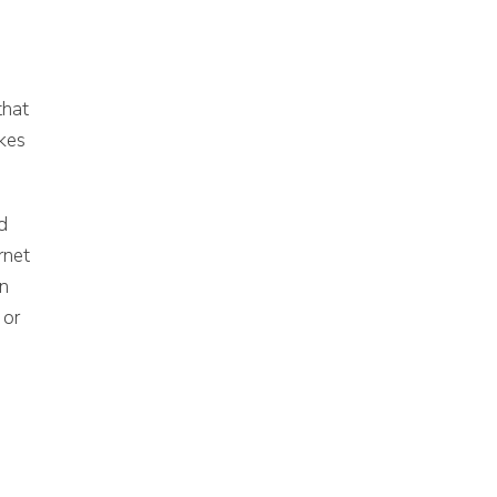
that
akes
d
rnet
en
 or