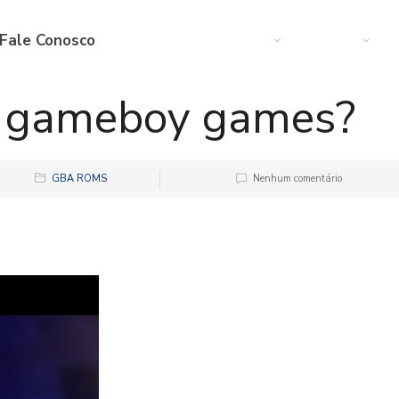
Fale Conosco
Web
Startup
M
y gameboy games?
GBA ROMS
Nenhum comentário