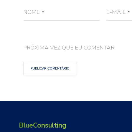
NOME
E-MAIL
*
*
PRÓXIMA VEZ QUE EU COMENTAR.
BlueConsulting