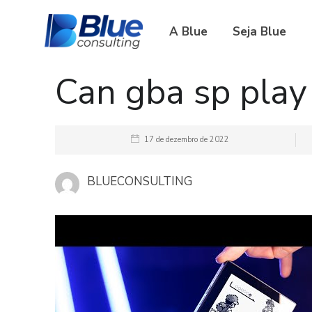
A Blue
Seja Blue
Can gba sp pla
17 de dezembro de 2022
BLUECONSULTING