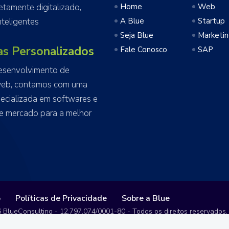
amente digitalizado,
Home
Web
teligentes
A Blue
Startup
Seja Blue
Marketi
as Personalizados
Fale Conosco
SAP
esenvolvimento de
web, contamos com uma
ecializada em softwares e
e mercado para a melhor
o
Políticas de Privacidade
Sobre a Blue
 BlueConsulting - 12.797.074/0001-80 - Todos os direitos reservados.