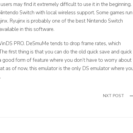
ers may find it extremely difficult to use it in the beginning.
he Nintendo Switch with local wireless support. Some games run
jinx. Ryujinx is probably one of the best Nintendo Switch
available in this software.
y WinDS PRO. DeSmuMe tends to drop frame rates, which
e first thing is that you can do the old quick save and quick
 a good form of feature where you don’t have to worry about
that as of now, this emulator is the only DS emulator where yo
.
NXT POST