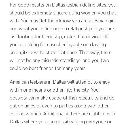
For good results on Dallas lesbian dating sites, you
should be extremely sincere using women you chat
with. You must let them know you are a lesbian girl
and what you’re finding in a relationship. If you are
just looking for friendship, make that obvious. If
you’re looking for casual enjoyable or a lasting
union, it’s best to state it at once. That way, there
will not be any misunderstandings, and you two
could be best friends for many years.
American lesbians in Dallas will attempt to enjoy
within one means or other into the city. You
possibly can make usage of their electricity and go
out on times or even to parties along with other
lesbian women. Additionally there are nightclubs in
Dallas where you can possibly bring everyone or