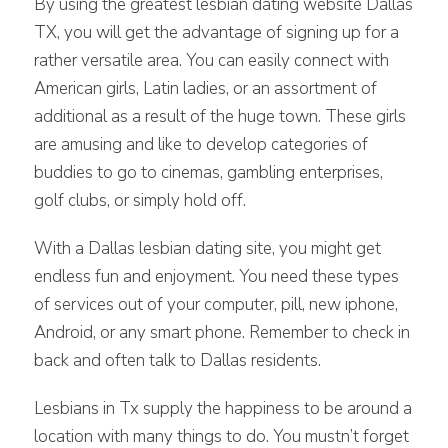
By using the greatest lesbian dating website Dallas
TX, you will get the advantage of signing up for a
rather versatile area. You can easily connect with
American girls, Latin ladies, or an assortment of
additional as a result of the huge town. These girls
are amusing and like to develop categories of
buddies to go to cinemas, gambling enterprises,
golf clubs, or simply hold off.
With a Dallas lesbian dating site, you might get
endless fun and enjoyment. You need these types
of services out of your computer, pill, new iphone,
Android, or any smart phone. Remember to check in
back and often talk to Dallas residents.
Lesbians in Tx supply the happiness to be around a
location with many things to do. You mustn’t forget