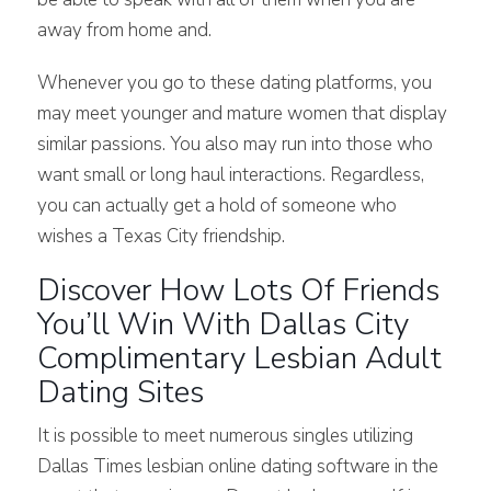
away from home and.
Whenever you go to these dating platforms, you
may meet younger and mature women that display
similar passions. You also may run into those who
want small or long haul interactions. Regardless,
you can actually get a hold of someone who
wishes a Texas City friendship.
Discover How Lots Of Friends
You’ll Win With Dallas City
Complimentary Lesbian Adult
Dating Sites
It is possible to meet numerous singles utilizing
Dallas Times lesbian online dating software in the