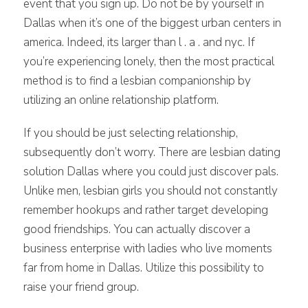
event that you sign up. Do not be by yourself in
Dallas when it’s one of the biggest urban centers in
america. Indeed, its larger than l . a . and nyc. If
you’re experiencing lonely, then the most practical
method is to find a lesbian companionship by
utilizing an online relationship platform.
If you should be just selecting relationship,
subsequently don’t worry. There are lesbian dating
solution Dallas where you could just discover pals.
Unlike men, lesbian girls you should not constantly
remember hookups and rather target developing
good friendships. You can actually discover a
business enterprise with ladies who live moments
far from home in Dallas. Utilize this possibility to
raise your friend group.