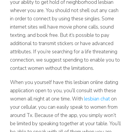
your ability to get hold of neighborhood lesbian
whever you are. You should not shell out any cash
in order to connect by using these singles. Some
internet sites will have movie phone calls, sound
texting, and book free. But it’s possible to pay
additional to transmit stickers or have advanced
attributes. If you’re searching for a life threatening
connection, we suggest spending to enable you to
contact women without the limitations.
When you yourself have this lesbian online dating
application open to you, you’ll consult with these
women all night at one time. With
lesbian chat
on
your cellular, you can easily speak to women from
around Tx. Because of the app, you simply won’t
be limited by speaking together at your table. You’ll
be able to speak with all of them when you are