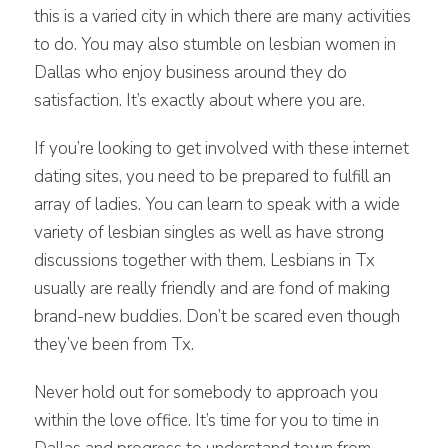
this is a varied city in which there are many activities
to do. You may also stumble on lesbian women in
Dallas who enjoy business around they do
satisfaction. It’s exactly about where you are.
If you’re looking to get involved with these internet
dating sites, you need to be prepared to fulfill an
array of ladies. You can learn to speak with a wide
variety of lesbian singles as well as have strong
discussions together with them. Lesbians in Tx
usually are really friendly and are fond of making
brand-new buddies. Don’t be scared even though
they’ve been from Tx.
Never hold out for somebody to approach you
within the love office. It’s time for you to time in