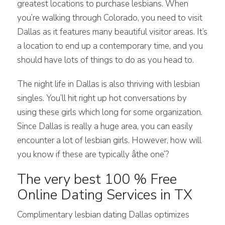
greatest locations to purchase lesbians. When
you’re walking through Colorado, you need to visit
Dallas as it features many beautiful visitor areas. It’s
a location to end up a contemporary time, and you
should have lots of things to do as you head to.
The night life in Dallas is also thriving with lesbian
singles. You’ll hit right up hot conversations by
using these girls which long for some organization.
Since Dallas is really a huge area, you can easily
encounter a lot of lesbian girls. However, how will
you know if these are typically âthe one’?
The very best 100 % Free
Online Dating Services in TX
Complimentary lesbian dating Dallas optimizes