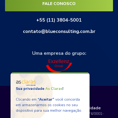
FALE CONOSCO
+55 (11) 3804-5001
contato@blueconsulting.com.br
Uma empresa do grupo:
Sua privacidade
As Claras
!
Clicando em
“Aceitar”
você concorda
em armazenarmos os cookies no seu
Termos de Uso
Políticas de Privacidade
dispositivo para sua melhor navegação.
Copyright © 2026 BlueConsulting - 12.797.074/0001-
80 - Todos os direitos reservados.