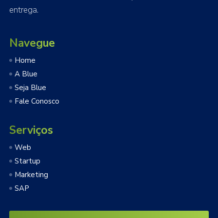
entrega.
Navegue
Home
A Blue
Seja Blue
Fale Conosco
Serviços
Web
Startup
Marketing
SAP