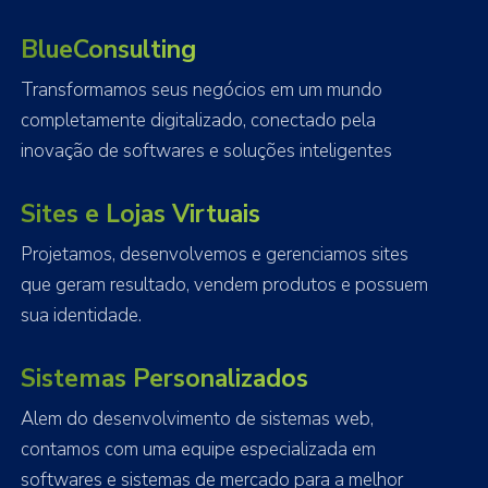
BlueConsulting
Transformamos seus negócios em um mundo
completamente digitalizado, conectado pela
inovação de softwares e soluções inteligentes
Sites e Lojas Virtuais
Projetamos, desenvolvemos e gerenciamos sites
que geram resultado, vendem produtos e possuem
sua identidade.
Sistemas Personalizados
Alem do desenvolvimento de sistemas web,
contamos com uma equipe especializada em
softwares e sistemas de mercado para a melhor