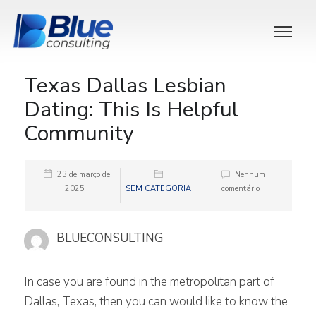
Texas Dallas Lesbian
Dating: This Is Helpful
Community
23 de março de
Nenhum
2025
SEM CATEGORIA
comentário
BLUECONSULTING
In case you are found in the metropolitan part of
Dallas, Texas, then you can would like to know the