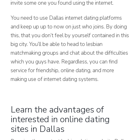
invite some one you found using the internet.
You need to use Dallas internet dating platforms
and keep up up to now on just who joins. By doing
this, that you don’t feel by yourself contained in this
big city. You’ll be able to head to lesbian
matchmaking groups and chat about the difficulties
which you guys have. Regardless, you can find
service for friendship, online dating, and more
making use of internet dating systems.
Learn the advantages of
interested in online dating
sites in Dallas