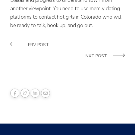
Dallas and progress to understand town from
another viewpoint. You need to use merely dating
platforms to contact hot girls in Colorado who will
be ready to talk, hook up, and go out.
PRV POST
NXT POST