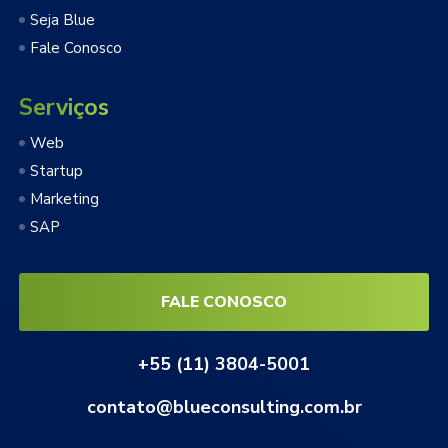
Seja Blue
Fale Conosco
Serviços
Web
Startup
Marketing
SAP
FALE CONOSCO
+55 (11) 3804-5001
contato@blueconsulting.com.br