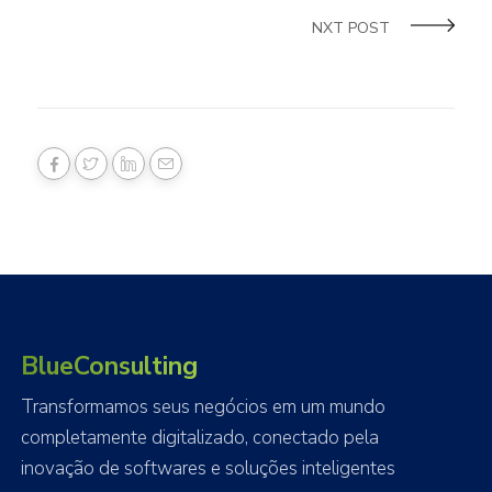
NXT POST
BlueConsulting
Transformamos seus negócios em um mundo
completamente digitalizado, conectado pela
inovação de softwares e soluções inteligentes