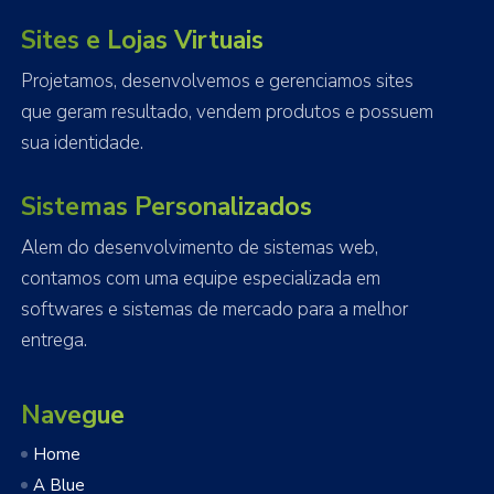
Sites e Lojas Virtuais
Projetamos, desenvolvemos e gerenciamos sites
que geram resultado, vendem produtos e possuem
sua identidade.
Sistemas Personalizados
Alem do desenvolvimento de sistemas web,
contamos com uma equipe especializada em
softwares e sistemas de mercado para a melhor
entrega.
Navegue
Home
A Blue