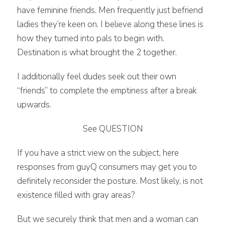
have feminine friends. Men frequently just befriend
ladies they’re keen on. I believe along these lines is
how they turned into pals to begin with.
Destination is what brought the 2 together.
I additionally feel dudes seek out their own
“friends” to complete the emptiness after a break
upwards.
See QUESTION
If you have a strict view on the subject, here
responses from guyQ consumers may get you to
definitely reconsider the posture. Most likely, is not
existence filled with gray areas?
But we securely think that men and a woman can