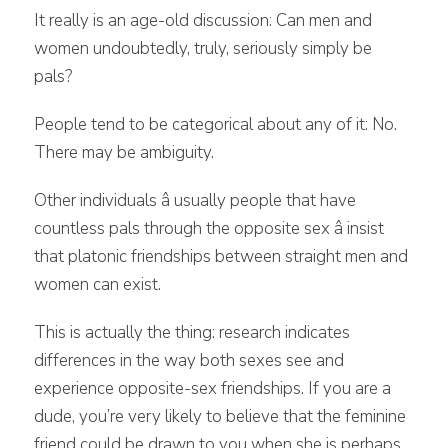
It really is an age-old discussion: Can men and
women undoubtedly, truly, seriously simply be
pals?
People tend to be categorical about any of it: No.
There may be ambiguity.
Other individuals â usually people that have
countless pals through the opposite sex â insist
that platonic friendships between straight men and
women can exist.
This is actually the thing: research indicates
differences in the way both sexes see and
experience opposite-sex friendships. If you are a
dude, you’re very likely to believe that the feminine
friend could be drawn to you when she is perhaps