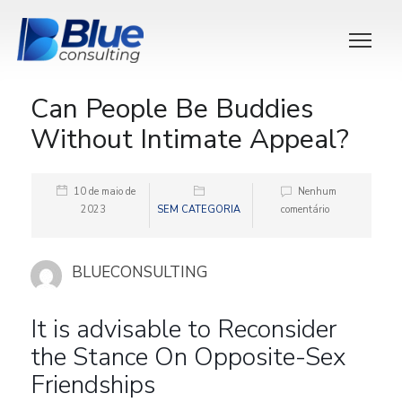
Can People Be Buddies
Without Intimate Appeal?
10 de maio de
Nenhum
2023
SEM CATEGORIA
comentário
BLUECONSULTING
It is advisable to Reconsider
the Stance On Opposite-Sex
Friendships