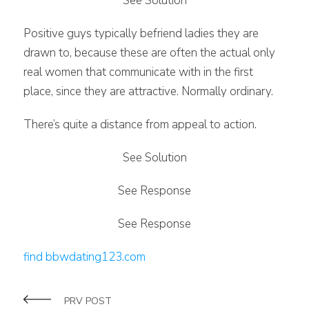
See Solution
Positive guys typically befriend ladies they are
drawn to, because these are often the actual only
real women that communicate with in the first
place, since they are attractive. Normally ordinary.
There’s quite a distance from appeal to action.
See Solution
See Response
See Response
find bbwdating123.com
PRV POST