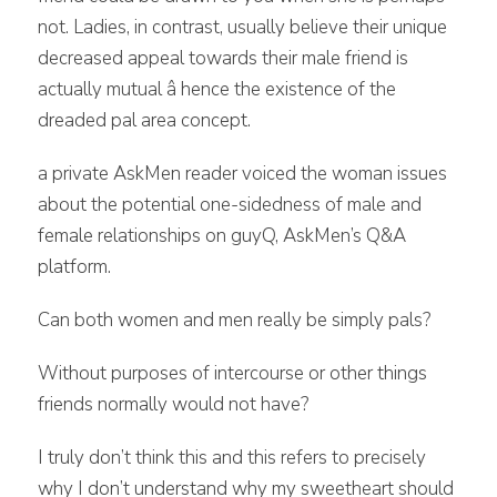
not. Ladies, in contrast, usually believe their unique
decreased appeal towards their male friend is
actually mutual â hence the existence of the
dreaded pal area concept.
a private AskMen reader voiced the woman issues
about the potential one-sidedness of male and
female relationships on guyQ, AskMen’s Q&A
platform.
Can both women and men really be simply pals?
Without purposes of intercourse or other things
friends normally would not have?
I truly don’t think this and this refers to precisely
why I don’t understand why my sweetheart should