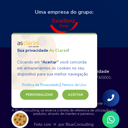
Uma empresa do grupo:
Sua privacidade
As Claras
!
Clicando em
“Aceitar”
você concorda
em armazenarmos os cookies no seu
Termos de Uso
Políticas de Privacidade
dispositivo para sua melhor navegação.
Copyright © 2026 BlueConsulting - 12.797.074/0001-
80 - Todos os direitos reservados.
|
Política de Privacidade
Termos de Uso
PERSONALIZAR
ACEITAR
SAP, WordPress e certos nomes de produtos usados neste site são
marcas comerciais.
A BlueConsulting se reserva o direito de referencia de utilização dos
produtos através de clientes e parceiros.
Feito com
por
BlueConsulting
.
💙