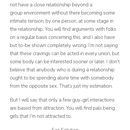
not have a close relationship beyond a
group environment without there becoming some
intimate tension, by one person, at some stage in
the relationship. You will find arguments with folks
on a regular basis concerning this, and I also have
but to-be shown completely wrong. I’m not saying
that these cravings can be acted in every union, but
some body can be interested sooner or later. I don’t
believe that anybody who is during a relationship
ought to be spending alone time with somebody
from the opposite sex. That’s just my estimation.
But I will say that only a few guy-girl interactions
are based from attraction. You will find pals being
girls that I’m not attracted to.